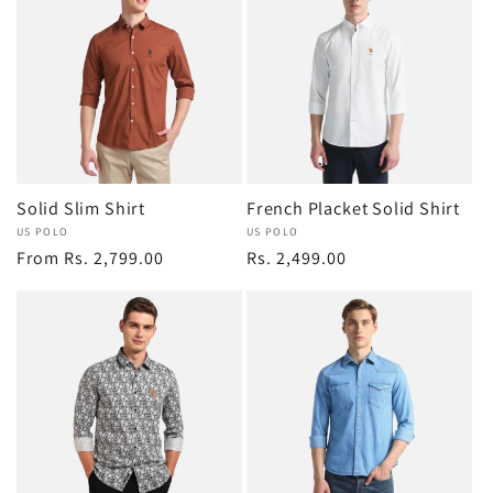
Solid Slim Shirt
French Placket Solid Shirt
Vendor:
US POLO
Vendor:
US POLO
Regular
From Rs. 2,799.00
Regular
Rs. 2,499.00
price
price