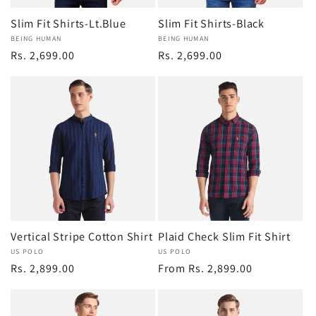
Slim Fit Shirts-Lt.Blue
Slim Fit Shirts-Black
Vendor:
BEING HUMAN
Vendor:
BEING HUMAN
Regular
Rs. 2,699.00
Regular
Rs. 2,699.00
price
price
Vertical Stripe Cotton Shirt
Plaid Check Slim Fit Shirt
Vendor:
US POLO
Vendor:
US POLO
Regular
Rs. 2,899.00
Regular
From Rs. 2,899.00
price
price