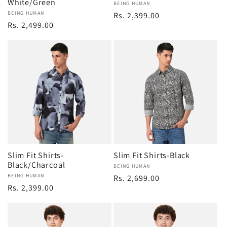
White/Green
Vendor:
BEING HUMAN
Vendor:
BEING HUMAN
Regular
Rs. 2,399.00
Regular
Rs. 2,499.00
price
price
Slim Fit Shirts-
Slim Fit Shirts-Black
Black/Charcoal
Vendor:
BEING HUMAN
Vendor:
BEING HUMAN
Regular
Rs. 2,699.00
Regular
Rs. 2,399.00
price
price