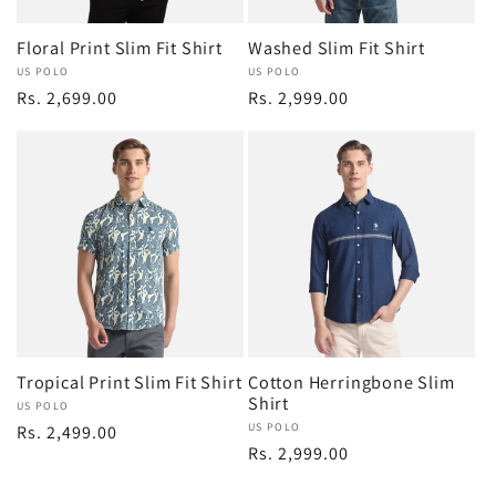
Floral Print Slim Fit Shirt
Washed Slim Fit Shirt
Vendor:
US POLO
Vendor:
US POLO
Regular
Rs. 2,699.00
Regular
Rs. 2,999.00
price
price
Tropical Print Slim Fit Shirt
Cotton Herringbone Slim
Shirt
Vendor:
US POLO
Vendor:
US POLO
Regular
Rs. 2,499.00
Regular
Rs. 2,999.00
price
price