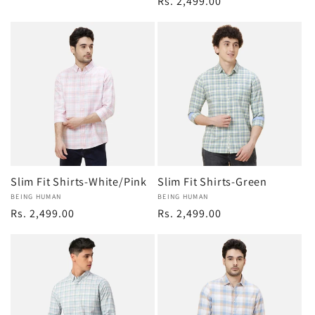
Regular
Rs. 2,499.00
price
price
Slim Fit Shirts-White/Pink
Slim Fit Shirts-Green
Vendor:
BEING HUMAN
Vendor:
BEING HUMAN
Regular
Rs. 2,499.00
Regular
Rs. 2,499.00
price
price