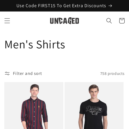
Skip to
Use Code FIRST15 To Get Extra Discounts
content
Cart
C
Men's Shirts
o
l
Filter and sort
758 products
l
e
c
t