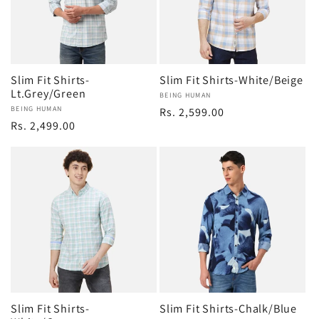
Slim Fit Shirts-
Slim Fit Shirts-White/Beige
Lt.Grey/Green
Vendor:
BEING HUMAN
Vendor:
BEING HUMAN
Regular
Rs. 2,599.00
Regular
Rs. 2,499.00
price
price
Slim Fit Shirts-
Slim Fit Shirts-Chalk/Blue