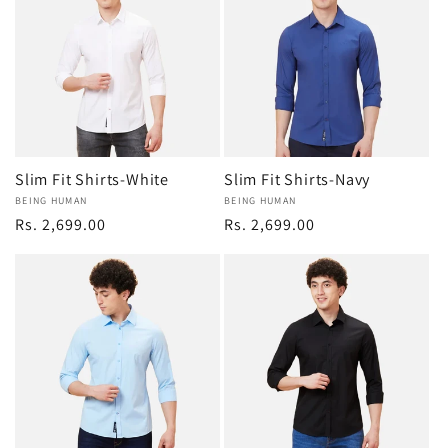
Slim Fit Shirts-White
Slim Fit Shirts-Navy
Vendor:
BEING HUMAN
Vendor:
BEING HUMAN
Regular
Rs. 2,699.00
Regular
Rs. 2,699.00
price
price