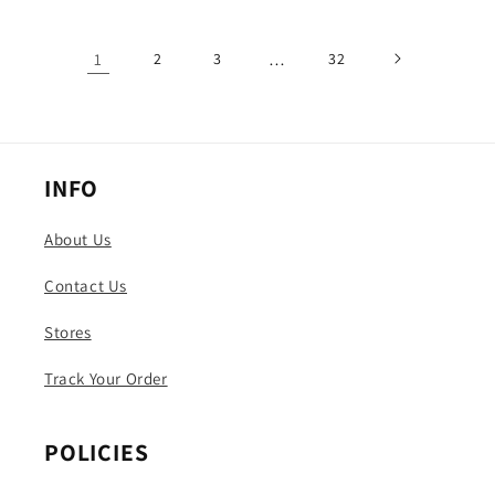
1
2
3
…
32
INFO
About Us
Contact Us
Stores
Track Your Order
POLICIES