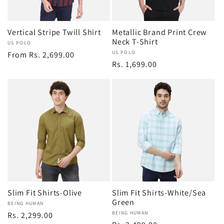
i
Vertical Stripe Twill Shirt
Metallic Brand Print Crew
o
Neck T-Shirt
Vendor:
US POLO
Vendor:
US POLO
Regular
From Rs. 2,699.00
Regular
Rs. 1,699.00
n
price
price
:
Slim Fit Shirts-Olive
Slim Fit Shirts-White/Sea
Green
Vendor:
BEING HUMAN
Vendor:
BEING HUMAN
Regular
Rs. 2,299.00