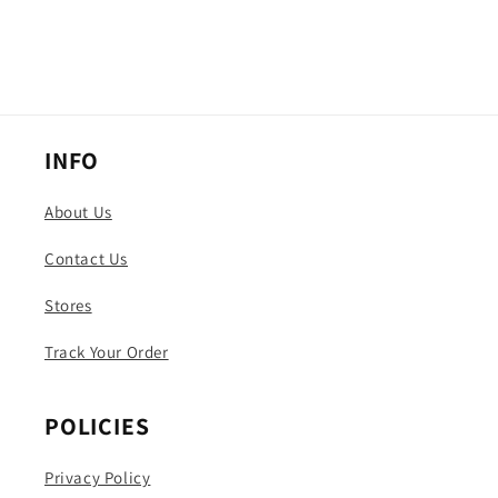
INFO
About Us
Contact Us
Stores
Track Your Order
POLICIES
Privacy Policy