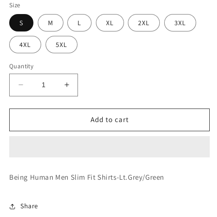
Size
S
M
L
XL
2XL
3XL
4XL
5XL
Quantity
Decrease
Increase
quantity
quantity
for
for
Slim
Slim
Add to cart
Fit
Fit
Shirts-
Shirts-
Lt.Grey/Green
Lt.Grey/Green
Being Human Men Slim Fit Shirts-Lt.Grey/Green
Share