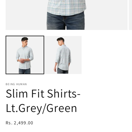
Open
O
media
m
1
2
in
in
modal
m
BEING HUMAN
Slim Fit Shirts-
Lt.Grey/Green
Regular
Rs. 2,499.00
price