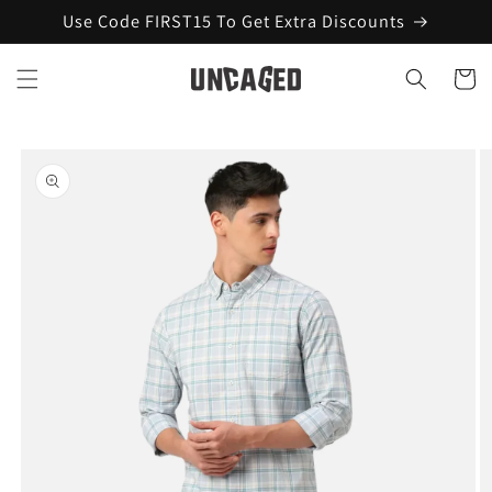
Skip to
Use Code FIRST15 To Get Extra Discounts
content
Cart
Skip to
product
information