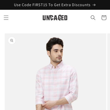
Skip to
Use Code FIRST15 To Get Extra Discounts
content
Cart
Skip to
product
information