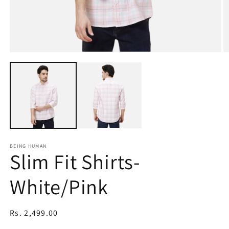
Open
O
media
m
1
2
in
in
modal
m
BEING HUMAN
Slim Fit Shirts-
White/Pink
Regular
Rs. 2,499.00
price