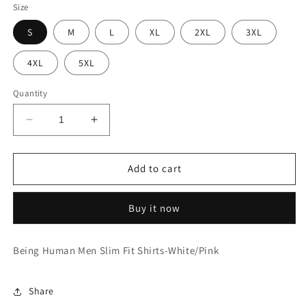
Size
S
M
L
XL
2XL
3XL
4XL
5XL
Quantity
Decrease
Increase
quantity
quantity
for
for
Slim
Slim
Add to cart
Fit
Fit
Shirts-
Shirts-
Buy it now
White/Pink
White/Pink
Being Human Men Slim Fit Shirts-White/Pink
Share