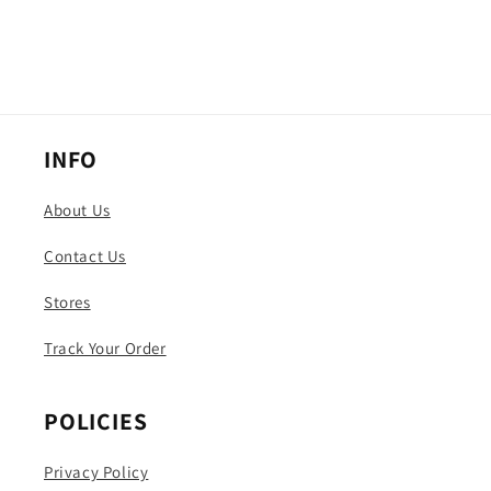
INFO
About Us
Contact Us
Stores
Track Your Order
POLICIES
Privacy Policy