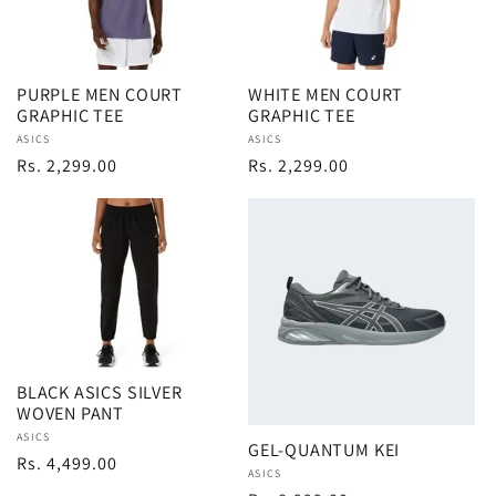
PURPLE MEN COURT
WHITE MEN COURT
GRAPHIC TEE
GRAPHIC TEE
Vendor:
ASICS
Vendor:
ASICS
Regular
Rs. 2,299.00
Regular
Rs. 2,299.00
price
price
BLACK ASICS SILVER
WOVEN PANT
Vendor:
ASICS
GEL-QUANTUM KEI
Regular
Rs. 4,499.00
Vendor:
ASICS
price