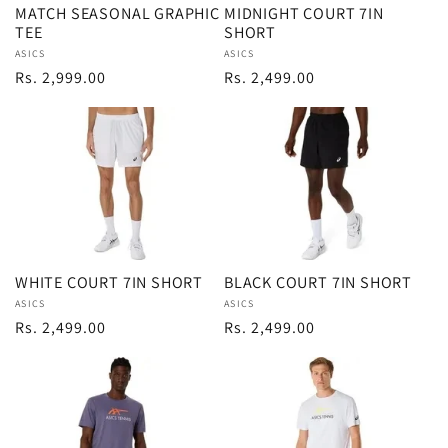
MATCH SEASONAL GRAPHIC
MIDNIGHT COURT 7IN
TEE
SHORT
i
Vendor:
ASICS
Vendor:
ASICS
Regular
Rs. 2,999.00
Regular
Rs. 2,499.00
o
price
price
n
:
WHITE COURT 7IN SHORT
BLACK COURT 7IN SHORT
Vendor:
ASICS
Vendor:
ASICS
Regular
Rs. 2,499.00
Regular
Rs. 2,499.00
price
price