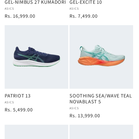
GEL-NIMBUS 27 KUMADORI
GEL-EXCITE 10
Vendor:
ASICS
Vendor:
ASICS
Regular
Rs. 16,999.00
Regular
Rs. 7,499.00
price
price
PATRIOT 13
SOOTHING SEA/WAVE TEAL
NOVABLAST 5
Vendor:
ASICS
Vendor:
ASICS
Regular
Rs. 5,499.00
Regular
Rs. 13,999.00
price
price