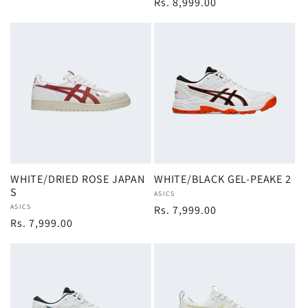
Regular
Rs. 8,999.00
price
WHITE/DRIED ROSE JAPAN
WHITE/BLACK GEL-PEAKE 2
S
Vendor:
ASICS
Vendor:
ASICS
Regular
Rs. 7,999.00
Regular
Rs. 7,999.00
price
price