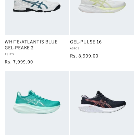
WHITE/ATLANTIS BLUE
GEL-PULSE 16
GEL-PEAKE 2
Vendor:
ASICS
Vendor:
ASICS
Regular
Rs. 8,999.00
Regular
Rs. 7,999.00
price
price