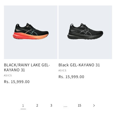
price
price
BLACK/RAINY LAKE GEL-
Black GEL-KAYANO 31
KAYANO 31
Vendor:
ASICS
Vendor:
ASICS
Regular
Rs. 15,999.00
Regular
Rs. 15,999.00
price
price
1
2
3
…
15