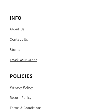
INFO
About Us
Contact Us
Stores
Track Your Order
POLICIES
Privacy Policy
Return Policy
Terms & Conditions