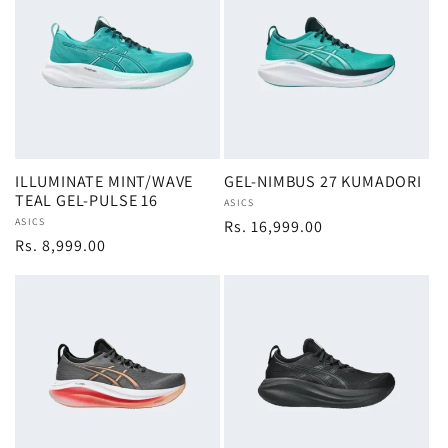
ILLUMINATE MINT/WAVE
GEL-NIMBUS 27 KUMADORI
TEAL GEL-PULSE 16
Vendor:
ASICS
Vendor:
ASICS
Regular
Rs. 16,999.00
Regular
Rs. 8,999.00
price
price