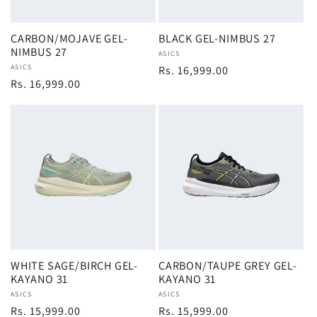
CARBON/MOJAVE GEL-
BLACK GEL-NIMBUS 27
NIMBUS 27
Vendor:
ASICS
Vendor:
ASICS
Regular
Rs. 16,999.00
Regular
Rs. 16,999.00
price
price
WHITE SAGE/BIRCH GEL-
CARBON/TAUPE GREY GEL-
KAYANO 31
KAYANO 31
Vendor:
ASICS
Vendor:
ASICS
Regular
Rs. 15,999.00
Regular
Rs. 15,999.00