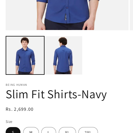
Open
O
media
m
1
2
in
in
modal
m
BEING HUMAN
Slim Fit Shirts-Navy
Regular
Rs. 2,699.00
price
Size
S
M
L
XL
2XL