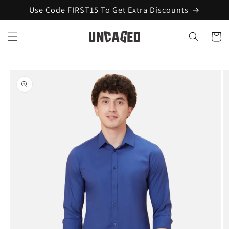
Skip to
Use Code FIRST15 To Get Extra Discounts
content
Cart
Skip to
product
information