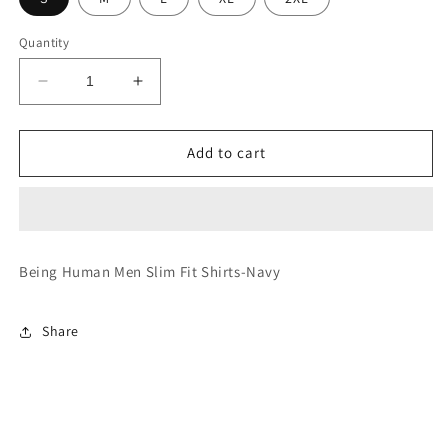
Quantity
Decrease
Increase
quantity
quantity
for
for
Slim
Slim
Add to cart
Fit
Fit
Shirts-
Shirts-
Navy
Navy
Being Human Men Slim Fit Shirts-Navy
Share