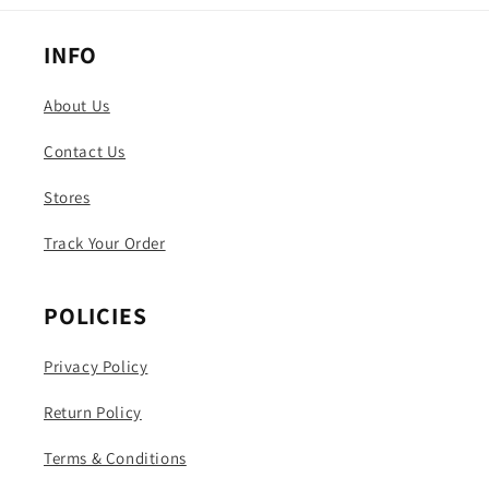
INFO
About Us
Contact Us
Stores
Track Your Order
POLICIES
Privacy Policy
Return Policy
Terms & Conditions