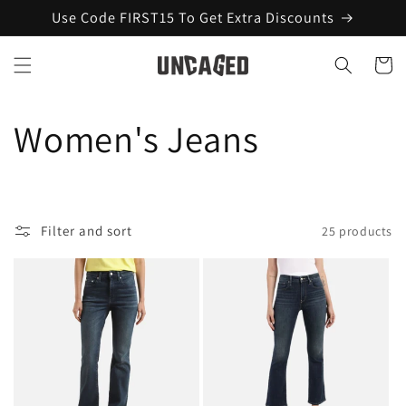
Skip to
Use Code FIRST15 To Get Extra Discounts
content
Cart
C
Women's Jeans
o
l
Filter and sort
25 products
l
e
c
t