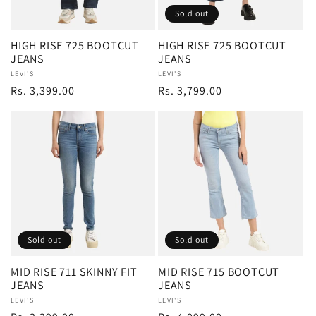
Sold out
i
HIGH RISE 725 BOOTCUT
HIGH RISE 725 BOOTCUT
o
JEANS
JEANS
Vendor:
LEVI'S
Vendor:
LEVI'S
Regular
Rs. 3,399.00
Regular
Rs. 3,799.00
n
price
price
:
Sold out
Sold out
MID RISE 711 SKINNY FIT
MID RISE 715 BOOTCUT
JEANS
JEANS
Vendor:
LEVI'S
Vendor:
LEVI'S