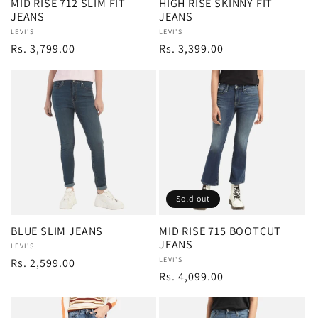
MID RISE 712 SLIM FIT
HIGH RISE SKINNY FIT
JEANS
JEANS
Vendor:
LEVI'S
Vendor:
LEVI'S
Regular
Rs. 3,799.00
Regular
Rs. 3,399.00
price
price
Sold out
BLUE SLIM JEANS
MID RISE 715 BOOTCUT
JEANS
Vendor:
LEVI'S
Vendor:
LEVI'S
Regular
Rs. 2,599.00
Regular
Rs. 4,099.00
price
price