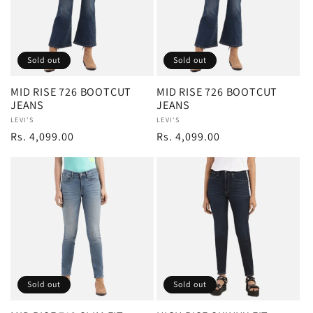
Sold out
Sold out
MID RISE 726 BOOTCUT
MID RISE 726 BOOTCUT
JEANS
JEANS
Vendor:
LEVI'S
Vendor:
LEVI'S
Regular
Rs. 4,099.00
Regular
Rs. 4,099.00
price
price
Sold out
Sold out