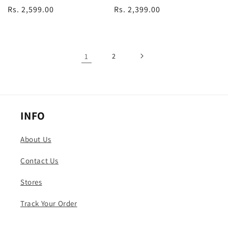
Regular
Rs. 2,599.00
Regular
Rs. 2,399.00
price
price
1
2
INFO
About Us
Contact Us
Stores
Track Your Order