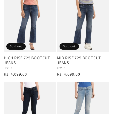
Sold out
Sold out
HIGH RISE 725 BOOTCUT
MID RISE 725 BOOTCUT
JEANS
JEANS
Vendor:
LEVI'S
Vendor:
LEVI'S
Regular
Rs. 4,099.00
Regular
Rs. 4,099.00
price
price