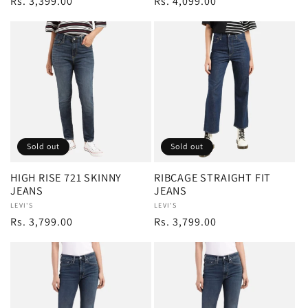
Regular
Rs. 3,399.00
Regular
Rs. 4,099.00
price
price
Sold out
Sold out
HIGH RISE 721 SKINNY
RIBCAGE STRAIGHT FIT
JEANS
JEANS
Vendor:
LEVI'S
Vendor:
LEVI'S
Regular
Rs. 3,799.00
Regular
Rs. 3,799.00
price
price