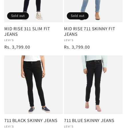
Sold out
Sold out
MID RISE 311 SLIM FIT
MID RISE 711 SKINNY FIT
JEANS
JEANS
Vendor:
LEVI'S
Vendor:
LEVI'S
Regular
Rs. 3,799.00
Regular
Rs. 3,799.00
price
price
711 BLACK SKINNY JEANS
711 BLUE SKINNY JEANS
Vendor:
LEVI'S
Vendor:
LEVI'S