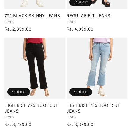
Sold out
721 BLACK SKINNY JEANS
REGULAR FIT JEANS
Vendor:
LEVI'S
Vendor:
LEVI'S
Regular
Rs. 2,399.00
Regular
Rs. 4,099.00
price
price
Sold out
Sold out
HIGH RISE 725 BOOTCUT
HIGH RISE 725 BOOTCUT
JEANS
JEANS
Vendor:
LEVI'S
Vendor:
LEVI'S
Regular
Rs. 3,799.00
Regular
Rs. 3,399.00
price
price