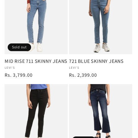
Sold out
MID RISE 711 SKINNY JEANS
721 BLUE SKINNY JEANS
Vendor:
LEVI'S
Vendor:
LEVI'S
Regular
Rs. 3,799.00
Regular
Rs. 2,399.00
price
price