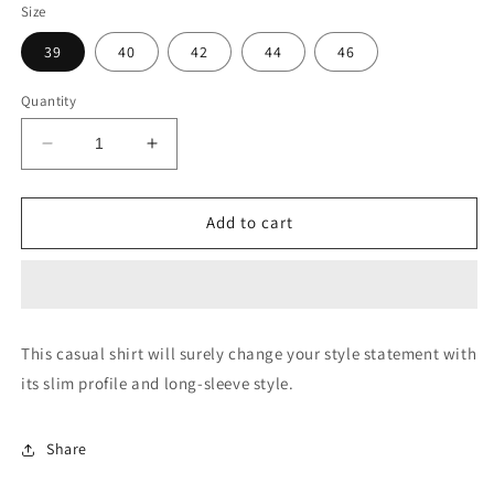
Size
39
40
42
44
46
Quantity
Decrease
Increase
quantity
quantity
for
for
Vertical
Vertical
Add to cart
Stripe
Stripe
Oxford
Oxford
Shirt
Shirt
This casual shirt will surely change your style statement with
its slim profile and long-sleeve style.
Share