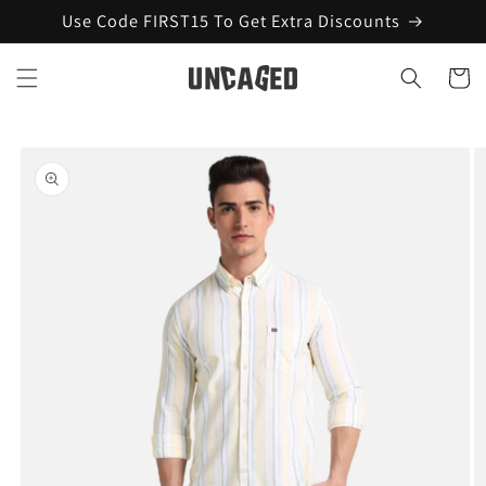
Skip to
Use Code FIRST15 To Get Extra Discounts
content
Cart
Skip to
product
information