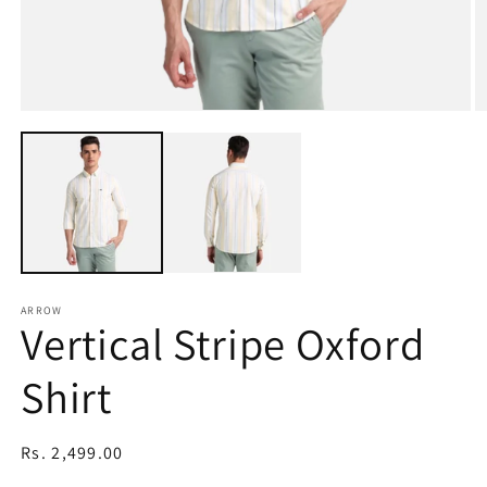
Open
O
media
m
1
2
in
in
modal
m
ARROW
Vertical Stripe Oxford
Shirt
Regular
Rs. 2,499.00
price