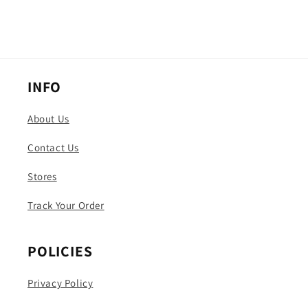
INFO
About Us
Contact Us
Stores
Track Your Order
POLICIES
Privacy Policy