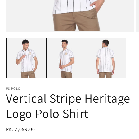
Open
O
media
m
1
2
in
in
modal
m
US POLO
Vertical Stripe Heritage
Logo Polo Shirt
Regular
Rs. 2,099.00
price