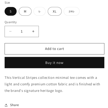
Size
Variant
Variant
S
M
L
XL
2XL
sold
sold
out
out
or
or
Quantity
unavailable
unavailable
Decrease
Increase
quantity
quantity
for
for
Vertical
Vertical
Add to cart
Stripe
Stripe
Heritage
Heritage
Buy it now
Logo
Logo
Polo
Polo
Shirt
Shirt
This Vertical Stripes collection minimal tee comes with a
light and comfy premium cotton fabric and is finished with
the brand's signature heritage logo.
Share