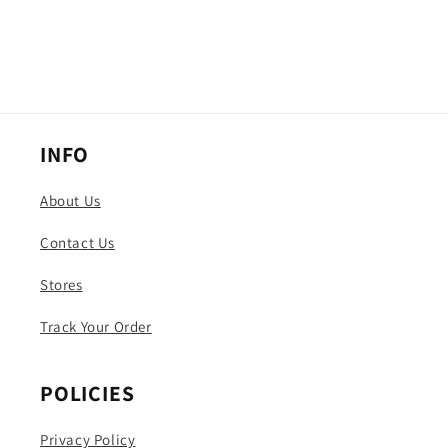
INFO
About Us
Contact Us
Stores
Track Your Order
POLICIES
Privacy Policy