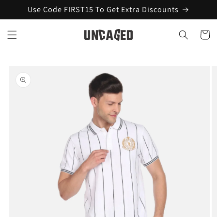
Skip to
Use Code FIRST15 To Get Extra Discounts
content
Cart
Skip to
product
information