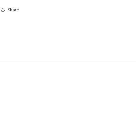
Share