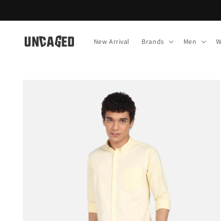
Skip to
content
New Arrival
Brands
Men
W
Skip to
product
information