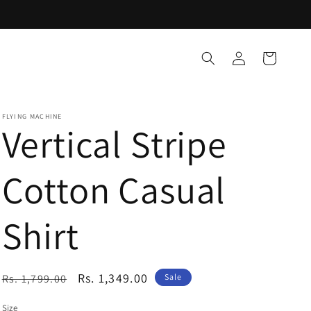
Log
Cart
in
FLYING MACHINE
Vertical Stripe
Cotton Casual
Shirt
Regular
Sale
Rs. 1,349.00
Rs. 1,799.00
Sale
price
price
Size