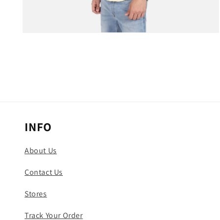
Open
media
3
in
modal
INFO
About Us
Contact Us
Stores
Track Your Order