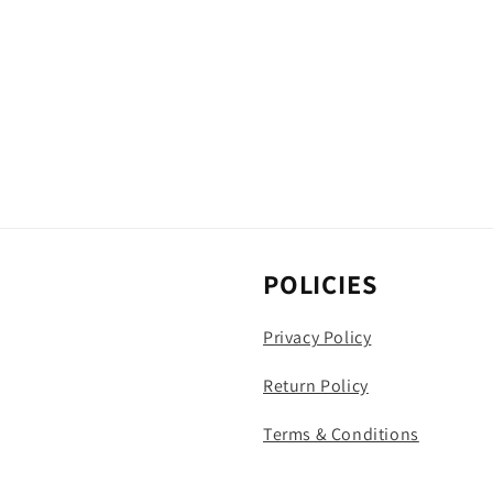
POLICIES
Privacy Policy
Return Policy
Terms & Conditions