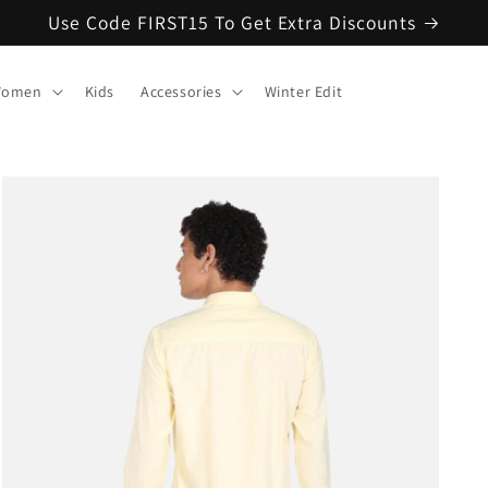
Use Code FIRST15 To Get Extra Discounts
omen
Kids
Accessories
Winter Edit