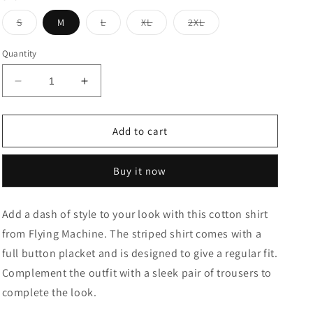
Variant
Variant
Variant
Variant
S
M
L
XL
2XL
sold
sold
sold
sold
out
out
out
out
or
or
or
or
Quantity
unavailable
unavailable
unavailable
unavailable
Decrease
Increase
quantity
quantity
for
for
Vertical
Vertical
Add to cart
Stripe
Stripe
Cotton
Cotton
Buy it now
Casual
Casual
Shirt
Shirt
Add a dash of style to your look with this cotton shirt
from Flying Machine. The striped shirt comes with a
full button placket and is designed to give a regular fit.
Complement the outfit with a sleek pair of trousers to
complete the look.