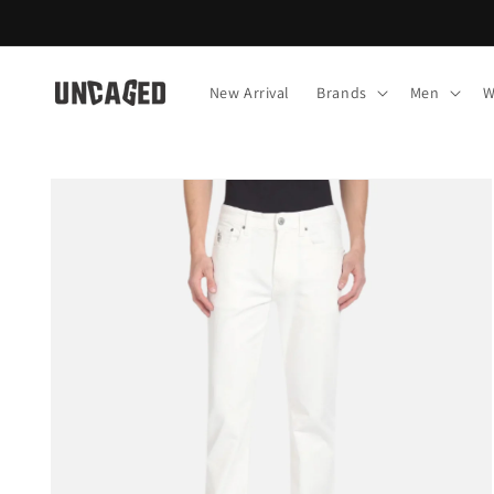
Skip to
content
New Arrival
Brands
Men
W
Skip to
product
information