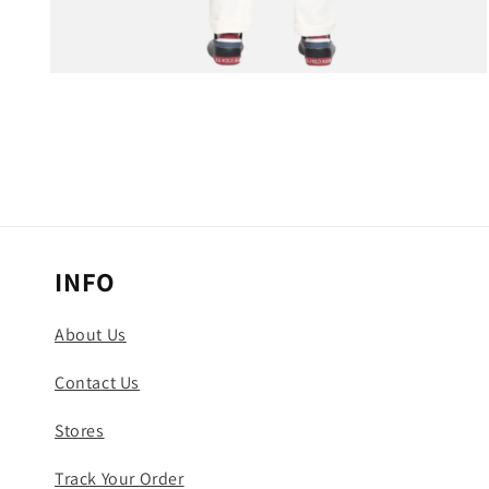
Open
media
3
in
modal
INFO
About Us
Contact Us
Stores
Track Your Order