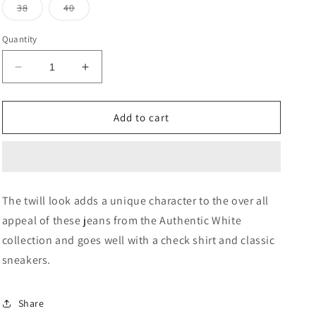
or
or
Variant
Variant
38
40
unavailable
unavailable
sold
sold
out
out
or
or
Quantity
unavailable
unavailable
Decrease
Increase
quantity
quantity
for
for
Twill
Twill
Add to cart
Harold
Harold
Slim
Slim
Straight
Straight
Jeans
Jeans
The twill look adds a unique character to the over all
appeal of these jeans from the Authentic White
collection and goes well with a check shirt and classic
sneakers.
Share