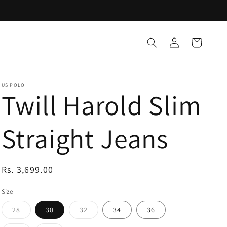
Log
Cart
in
US POLO
Twill Harold Slim
Straight Jeans
Regular
Rs. 3,699.00
price
Size
Variant
Variant
28
30
32
34
36
sold
sold
out
out