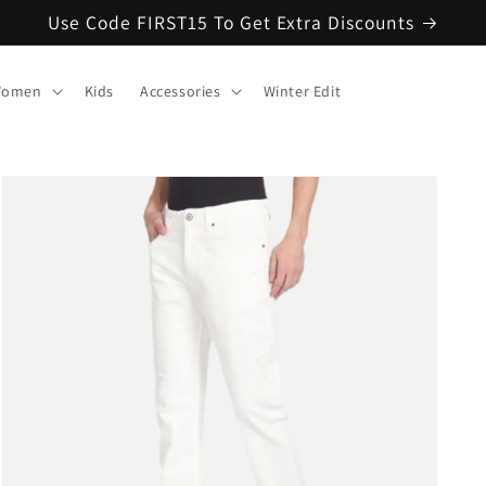
Use Code FIRST15 To Get Extra Discounts
omen
Kids
Accessories
Winter Edit