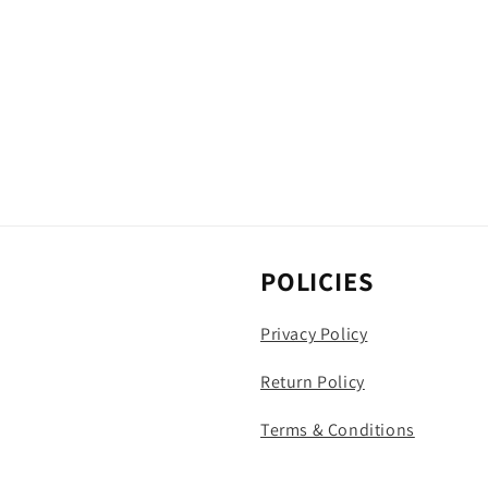
POLICIES
Privacy Policy
Return Policy
Terms & Conditions