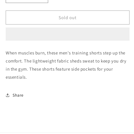
quantity
quantity
for
for
Training
Training
Sold out
Essentials
Essentials
Vector
Vector
Shorts
Shorts
When muscles burn, these men's training shorts step up the
comfort. The lightweight fabric sheds sweat to keep you dry
in the gym. These shorts feature side pockets for your
essentials.
Share