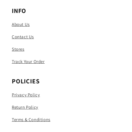
INFO
About Us
Contact Us
Stores
Track Your Order
POLICIES
Privacy Policy
Return Policy
Terms & Conditions