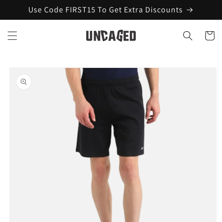
Skip to
Use Code FIRST15 To Get Extra Discounts
content
Cart
Skip to
product
information