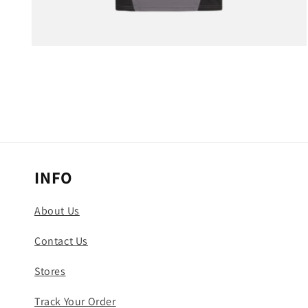
Open
media
3
in
modal
INFO
About Us
Contact Us
Stores
Track Your Order