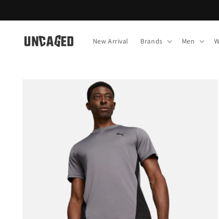
Skip to
content
New Arrival
Brands
Men
W
Skip to
product
information