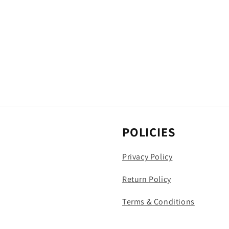
POLICIES
Privacy Policy
Return Policy
Terms & Conditions