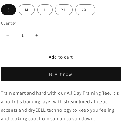
S
M
L
XL
2XL
Quantity
Decrease
Increase
quantity
quantity
for
for
Train
Train
Add to cart
All
All
Day
Day
Buy it now
Training
Training
Slim
Slim
Fit
Fit
Train smart and hard with our All Day Training Tee. It's
T-
T-
a no-frills training layer with streamlined athletic
Shirt
Shirt
accents and dryCELL technology to keep you feeling
and looking cool from sun up to sun down.