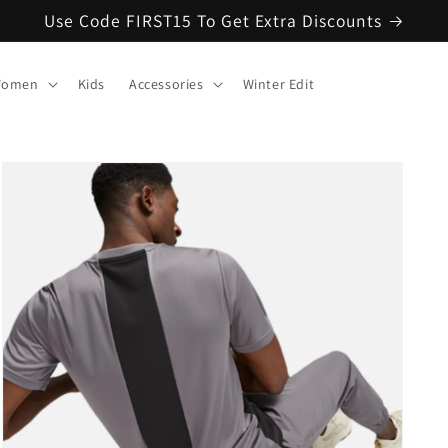
Use Code FIRST15 To Get Extra Discounts
omen
Kids
Accessories
Winter Edit