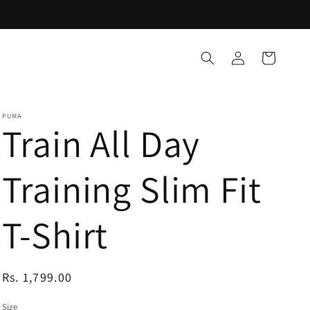
Log
Cart
in
PUMA
Train All Day
Training Slim Fit
T-Shirt
Regular
Rs. 1,799.00
price
Size