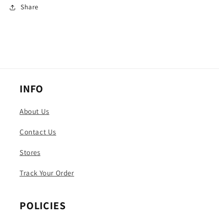
Share
INFO
About Us
Contact Us
Stores
Track Your Order
POLICIES