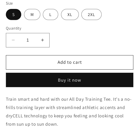
Size
S
M
L
XL
2XL
Quantity
Decrease
Increase
quantity
quantity
for
for
Train
Train
Add to cart
All
All
Day
Day
Buy it now
Training
Training
Slim
Slim
Fit
Fit
Train smart and hard with our All Day Training Tee. It's a no-
T-
T-
frills training layer with streamlined athletic accents and
Shirt
Shirt
dryCELL technology to keep you feeling and looking cool
from sun up to sun down.