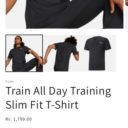
Open
O
media
m
1
2
in
in
modal
m
PUMA
Train All Day Training
Slim Fit T-Shirt
Regular
Rs. 1,799.00
price