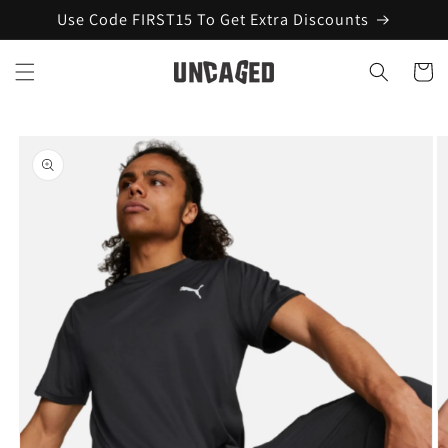
Skip to
Use Code FIRST15 To Get Extra Discounts
content
Cart
Skip to
product
information