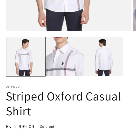
Open
O
media
m
1
2
in
in
modal
m
US POLO
Striped Oxford Casual
Shirt
Regular
Rs. 2,999.00
Sold out
price