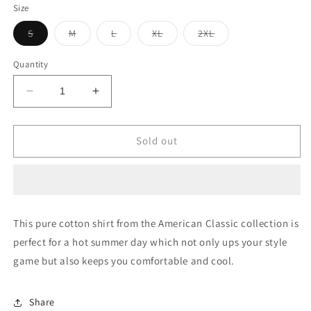
Size
Variant
Variant
Variant
Variant
Variant
S
M
L
XL
2XL
sold
sold
sold
sold
sold
out
out
out
out
out
or
or
or
or
or
Quantity
unavailable
unavailable
unavailable
unavailable
unavailable
Decrease
Increase
quantity
quantity
for
for
Striped
Striped
Sold out
Oxford
Oxford
Casual
Casual
Shirt
Shirt
This pure cotton shirt from the American Classic collection is
perfect for a hot summer day which not only ups your style
game but also keeps you comfortable and cool.
Share