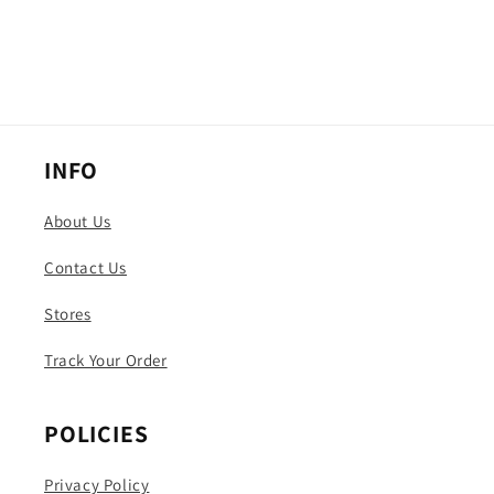
INFO
About Us
Contact Us
Stores
Track Your Order
POLICIES
Privacy Policy