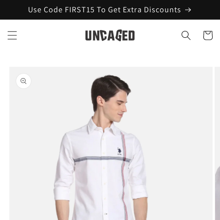
Skip to
Use Code FIRST15 To Get Extra Discounts
content
Cart
Skip to
product
information