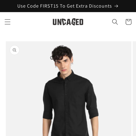
Skip to
Use Code FIRST15 To Get Extra Discounts
content
Cart
Skip to
product
information