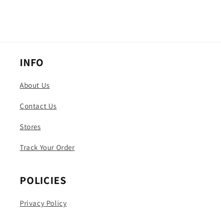
INFO
About Us
Contact Us
Stores
Track Your Order
POLICIES
Privacy Policy