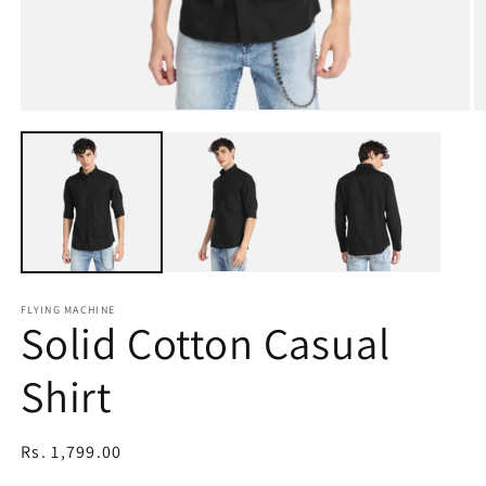
Open
O
media
m
1
2
in
in
modal
m
FLYING MACHINE
Solid Cotton Casual
Shirt
Regular
Rs. 1,799.00
price