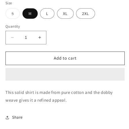
Size
Variant
S
M
L
XL
2XL
sold
out
or
Quantity
unavailable
Decrease
Increase
quantity
quantity
for
for
Solid
Solid
Add to cart
Cotton
Cotton
Casual
Casual
Shirt
Shirt
This solid shirt is made from pure cotton and the dobby
weave gives it a refined appeal.
Share