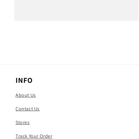
Open
media
3
in
modal
INFO
About Us
Contact Us
Stores
Track Your Order