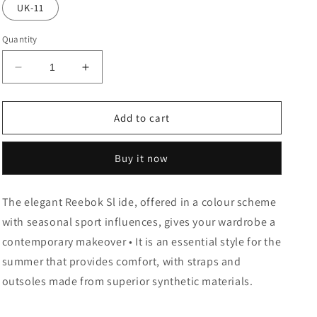
or
UK-11
unavailable
Quantity
Decrease
Increase
quantity
quantity
for
for
SOFT
SOFT
Add to cart
CYBER
CYBER
SLIDE
SLIDE
Buy it now
The elegant Reebok Sl ide, offered in a colour scheme
with seasonal sport influences, gives your wardrobe a
contemporary makeover • It is an essential style for the
summer that provides comfort, with straps and
outsoles made from superior synthetic materials.