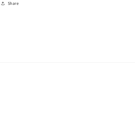
Share