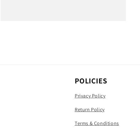
Open
media
4
in
modal
POLICIES
Privacy Policy
Return Policy
Terms & Conditions