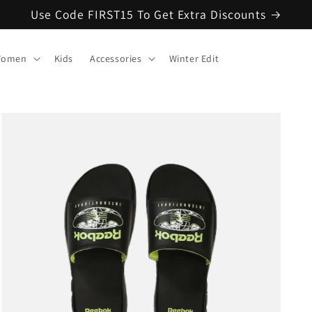
Use Code FIRST15 To Get Extra Discounts
omen
Kids
Accessories
Winter Edit