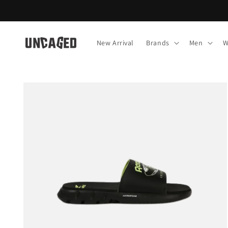
Skip to
content
New Arrival
Brands
Men
W
Skip to
product
information