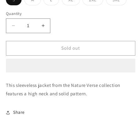
sold
sold
sold
sold
sold
sold
out
out
out
out
out
out
or
or
or
or
or
or
Quantity
unavailable
unavailable
unavailable
unavailable
unavailable
unavaila
Decrease
Increase
quantity
quantity
for
for
Sleeveless
Sleeveless
Sold out
Solid
Solid
Jacket
Jacket
This sleeveless jacket from the Nature Verse collection
features a high neck and solid pattern.
Share