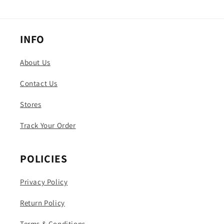
INFO
About Us
Contact Us
Stores
Track Your Order
POLICIES
Privacy Policy
Return Policy
Terms & Conditions