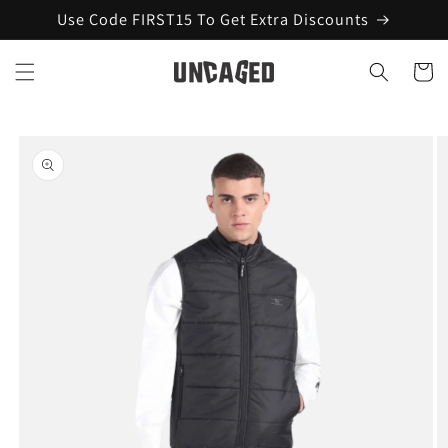
Skip to
Use Code FIRST15 To Get Extra Discounts
content
Cart
Skip to
product
information