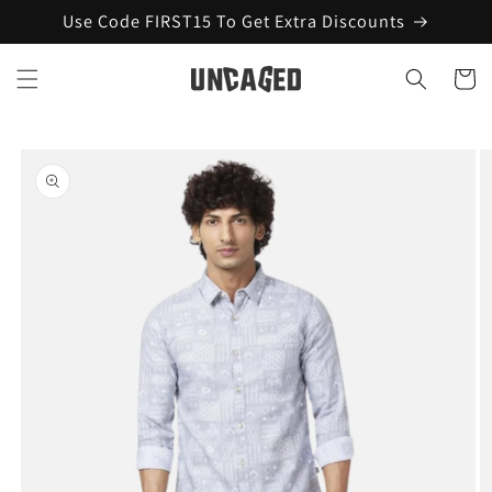
Skip to
Use Code FIRST15 To Get Extra Discounts
content
Cart
Skip to
product
information