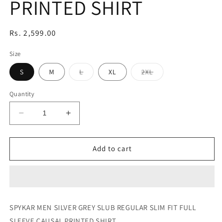
PRINTED SHIRT
Regular
Rs. 2,599.00
price
Size
Variant
Variant
S
M
L
XL
2XL
sold
sold
out
out
or
or
Quantity
unavailable
unavailable
Decrease
Increase
quantity
quantity
for
for
SILVER
SILVER
Add to cart
GREY
GREY
SLUB
SLUB
REGULAR
REGULAR
SLIM
SLIM
FIT
FIT
SPYKAR MEN SILVER GREY SLUB REGULAR SLIM FIT FULL
FULL
FULL
SLEEVE CAUSAL PRINTED SHIRT
SLEEVE
SLEEVE