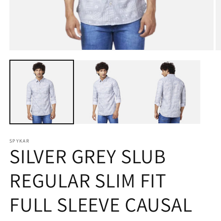
Open
O
media
m
1
2
in
in
modal
m
SPYKAR
SILVER GREY SLUB
REGULAR SLIM FIT
FULL SLEEVE CAUSAL