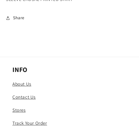
CAUSAL
CAUSAL
PRINTED
PRINTED
Share
SHIRT
SHIRT
INFO
About Us
Contact Us
Stores
Track Your Order