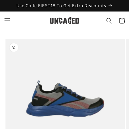
Skip to
Use Code FIRST15 To Get Extra Discounts
content
Cart
Skip to
product
information