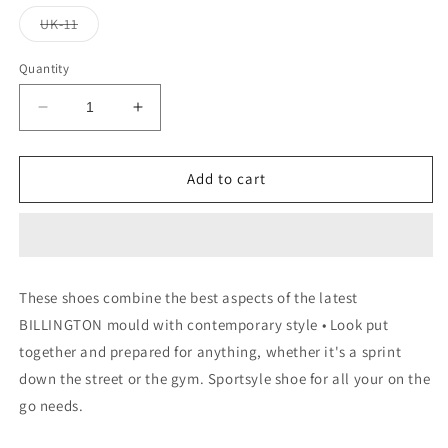
Variant
UK-11
sold
out
or
Quantity
unavailable
Decrease
Increase
quantity
quantity
for
for
RUN
RUN
Add to cart
GAZELE
GAZELE
These shoes combine the best aspects of the latest
BILLINGTON mould with contemporary style • Look put
together and prepared for anything, whether it's a sprint
down the street or the gym. Sportsyle shoe for all your on the
go needs.