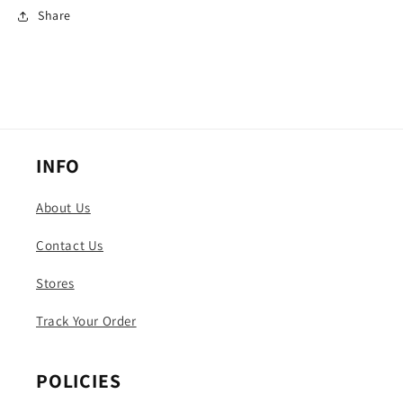
Share
INFO
About Us
Contact Us
Stores
Track Your Order
POLICIES