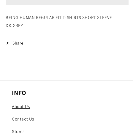
SHIRTS
SHIRTS
SHORT
SHORT
SLEEVE
SLEEVE
BEING HUMAN REGULAR FIT T-SHIRTS SHORT SLEEVE
DK.GREY
DK.GREY
DK.GREY
Share
INFO
About Us
Contact Us
Stores