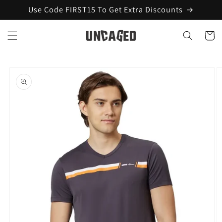
Skip to
Use Code FIRST15 To Get Extra Discounts
content
Cart
Skip to
product
information