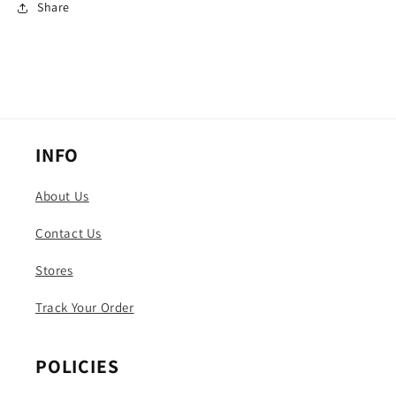
Share
INFO
About Us
Contact Us
Stores
Track Your Order
POLICIES