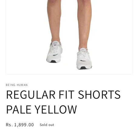
Open
media
1
BEING HUMAN
REGULAR FIT SHORTS
in
modal
PALE YELLOW
Regular
Rs. 1,899.00
Sold out
price