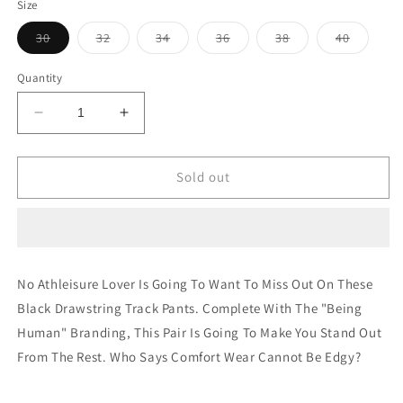
Size
Variant
Variant
Variant
Variant
Variant
Variant
30
32
34
36
38
40
sold
sold
sold
sold
sold
sold
out
out
out
out
out
out
or
or
or
or
or
or
Quantity
unavailable
unavailable
unavailable
unavailable
unavailable
unavaila
Decrease
Increase
quantity
quantity
for
for
REGULAR
REGULAR
Sold out
FIT
FIT
SHORTS
SHORTS
PALE
PALE
YELLOW
YELLOW
No Athleisure Lover Is Going To Want To Miss Out On These
Black Drawstring Track Pants. Complete With The "Being
Human" Branding, This Pair Is Going To Make You Stand Out
From The Rest. Who Says Comfort Wear Cannot Be Edgy?