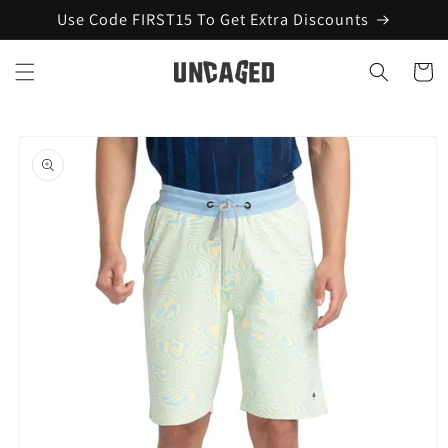
Skip to
Use Code FIRST15 To Get Extra Discounts
content
Cart
Skip to
product
information