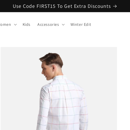
Use Code FIRST15 To Get Extra Discounts
omen
Kids
Accessories
Winter Edit