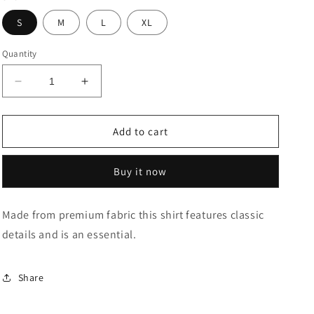
S
M
L
XL
Quantity
Decrease
Increase
quantity
quantity
for
for
Premium
Premium
Add to cart
Cotton
Cotton
Windowpane
Windowpane
Buy it now
Check
Check
Shirt
Shirt
Made from premium fabric this shirt features classic
details and is an essential.
Share