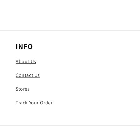
INFO
About Us
Contact Us
Stores
Track Your Order