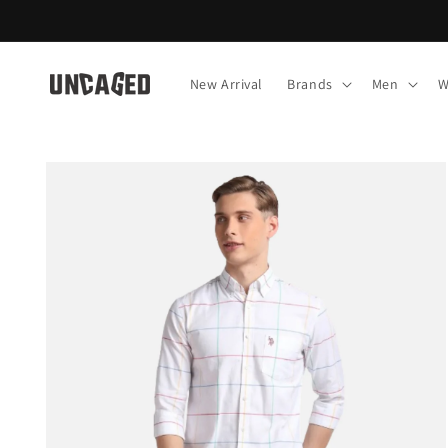
Skip to
content
New Arrival
Brands
Men
W
Skip to
product
information