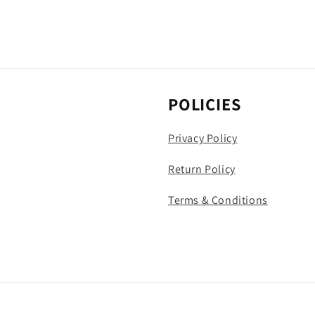
POLICIES
Privacy Policy
Return Policy
Terms & Conditions