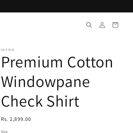
Log
Cart
in
US POLO
Premium Cotton
Windowpane
Check Shirt
Regular
Rs. 2,899.00
price
Size