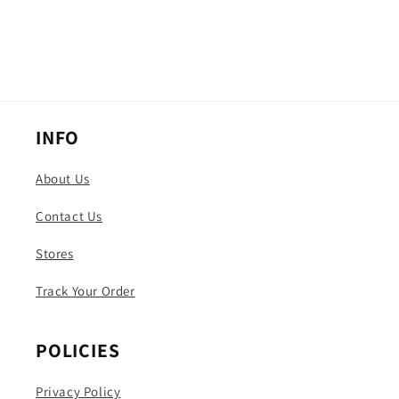
INFO
About Us
Contact Us
Stores
Track Your Order
POLICIES
Privacy Policy