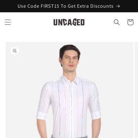
Skip to
Use Code FIRST15 To Get Extra Discounts
content
Cart
Skip to
product
information