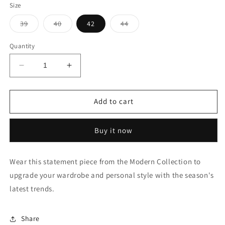
Size
Variant
Variant
Variant
39
40
42
44
sold
sold
sold
out
out
out
or
or
or
Quantity
unavailable
unavailable
unavailable
Decrease
Increase
quantity
quantity
for
for
Point
Point
Add to cart
Collar
Collar
Vertical
Vertical
Buy it now
Stripe
Stripe
Shirt
Shirt
Wear this statement piece from the Modern Collection to
upgrade your wardrobe and personal style with the season's
latest trends.
Share