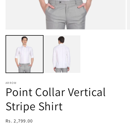
Open
O
media
m
1
2
in
in
modal
m
ARROW
Point Collar Vertical
Stripe Shirt
Regular
Rs. 2,799.00
price