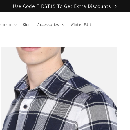
Use Code FIRST15 To Get Extra Discounts
omen
Kids
Accessories
Winter Edit