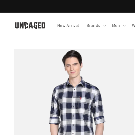
Skip to
content
New Arrival
Brands
Men
W
Skip to
product
information