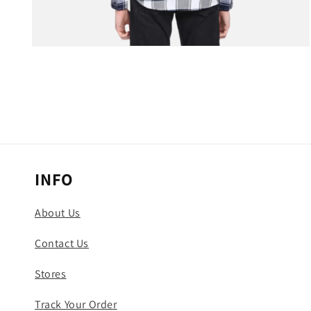
Open
media
3
in
modal
INFO
About Us
Contact Us
Stores
Track Your Order