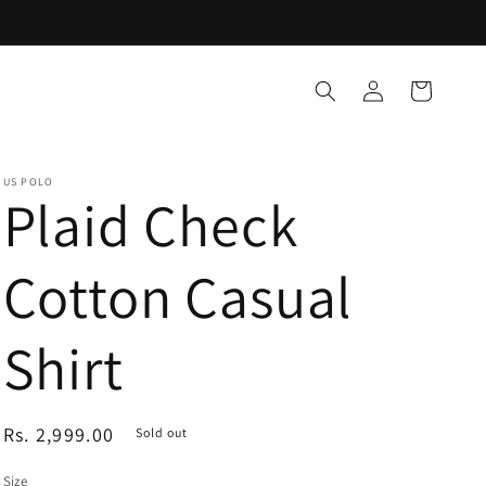
Log
Cart
in
US POLO
Plaid Check
Cotton Casual
Shirt
Regular
Rs. 2,999.00
Sold out
price
Size