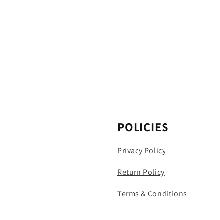
POLICIES
Privacy Policy
Return Policy
Terms & Conditions