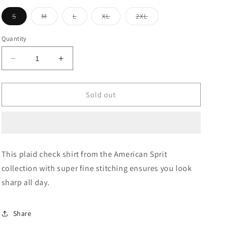
Variant
Variant
Variant
Variant
Variant
S
M
L
XL
2XL
sold
sold
sold
sold
sold
out
out
out
out
out
or
or
or
or
or
Quantity
unavailable
unavailable
unavailable
unavailable
unavailable
Decrease
Increase
quantity
quantity
for
for
Plaid
Plaid
Sold out
Check
Check
Cotton
Cotton
Casual
Casual
Shirt
Shirt
This plaid check shirt from the American Sprit
collection with super fine stitching ensures you look
sharp all day.
Share