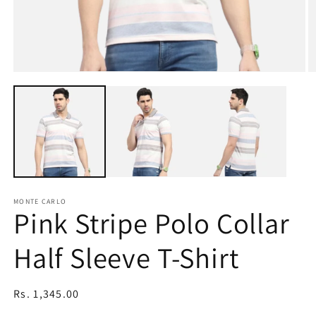
Open
O
media
m
1
2
in
in
modal
m
MONTE CARLO
Pink Stripe Polo Collar
Half Sleeve T-Shirt
Regular
Rs. 1,345.00
price