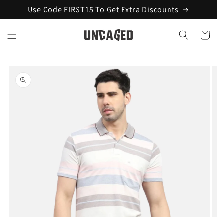
Skip to
Use Code FIRST15 To Get Extra Discounts
content
Cart
Skip to
product
information