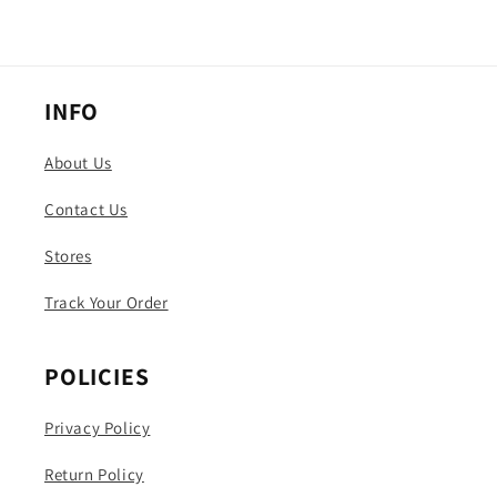
INFO
About Us
Contact Us
Stores
Track Your Order
POLICIES
Privacy Policy
Return Policy