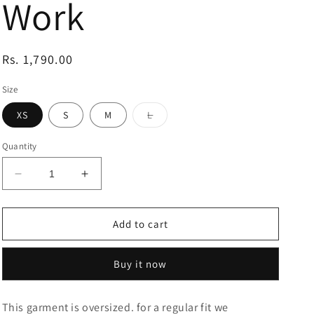
Work
Regular
Rs. 1,790.00
price
Size
Variant
XS
S
M
L
sold
out
or
Quantity
unavailable
Decrease
Increase
quantity
quantity
for
for
Piglet
Piglet
Add to cart
And
And
Eeyore
Eeyore
Buy it now
Disney
Disney
Printed
Printed
T-
T-
This garment is oversized. for a regular fit we
Shirt
Shirt