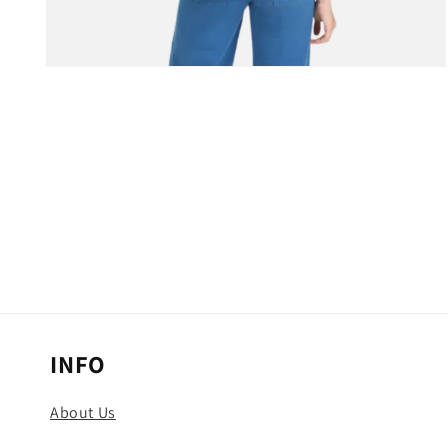
Open
media
3
in
modal
INFO
About Us