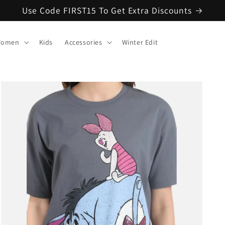
Use Code FIRST15 To Get Extra Discounts
omen
Kids
Accessories
Winter Edit