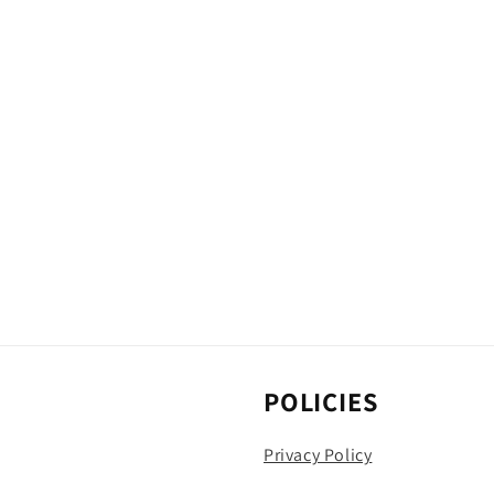
POLICIES
Privacy Policy