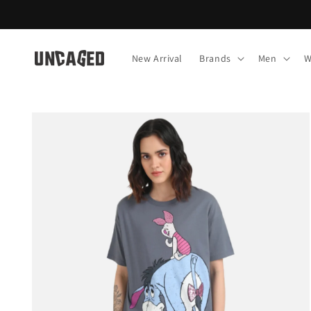
Skip to
content
New Arrival
Brands
Men
W
Skip to
product
information