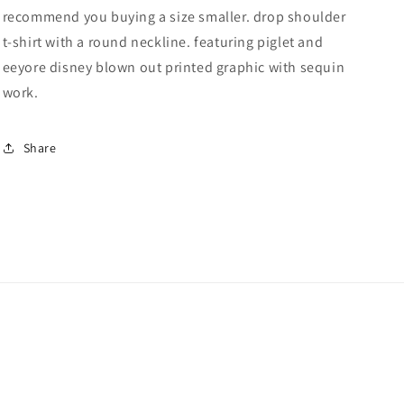
recommend you buying a size smaller. drop shoulder
With
With
Sequin
Sequin
t-shirt with a round neckline. featuring piglet and
Work
Work
eeyore disney blown out printed graphic with sequin
work.
Share