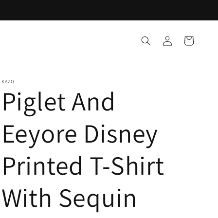
Log
Cart
in
KAZO
Piglet And
Eeyore Disney
Printed T-Shirt
With Sequin