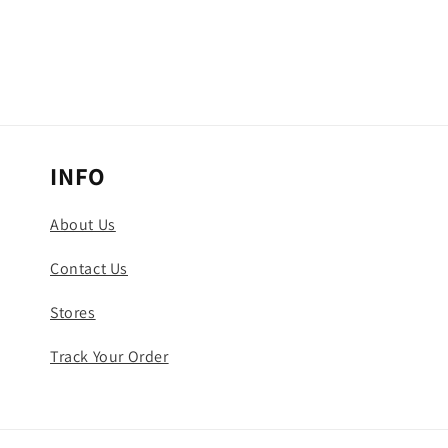
INFO
About Us
Contact Us
Stores
Track Your Order