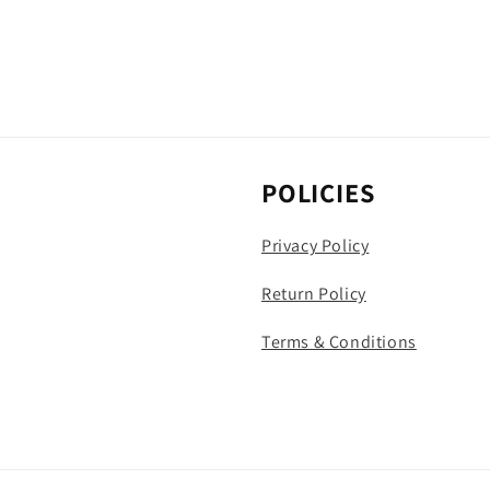
POLICIES
Privacy Policy
Return Policy
Terms & Conditions