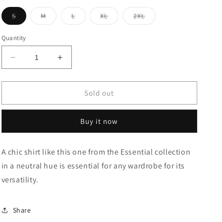
Variant
Variant
Variant
Variant
Variant
S
M
L
XL
2XL
sold
sold
sold
sold
sold
out
out
out
out
out
or
or
or
or
or
Quantity
unavailable
unavailable
unavailable
unavailable
unavailable
Decrease
Increase
quantity
quantity
for
for
Motif
Motif
Sold out
Print
Print
Seersucker
Seersucker
Buy it now
Relaxed
Relaxed
Shirt
Shirt
A chic shirt like this one from the Essential collection
in a neutral hue is essential for any wardrobe for its
versatility.
Share