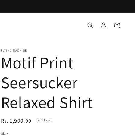
Log
Cart
in
FLYING MACHINE
Motif Print
Seersucker
Relaxed Shirt
Regular
Rs. 1,999.00
Sold out
price
Size