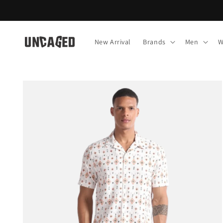
Skip to
content
New Arrival
Brands
Men
W
Skip to
product
information