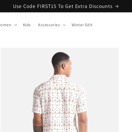
Use Code FIRST15 To Get Extra Discounts
omen
Kids
Accessories
Winter Edit