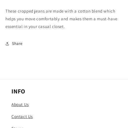
Jeans
Jeans
These cropped jeans are made with a cotton blend which
helps you move comfortably and makes them a must-have
essential in your casual closet.
Share
INFO
About Us
Contact Us