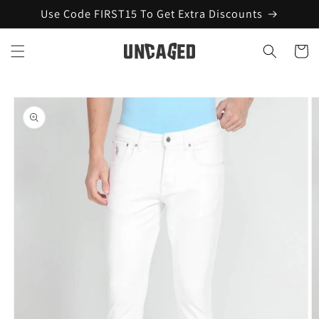
Skip to
Use Code FIRST15 To Get Extra Discounts
content
Cart
Skip to
product
information