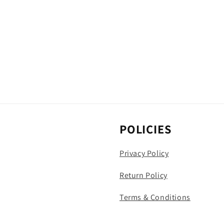
POLICIES
Privacy Policy
Return Policy
Terms & Conditions