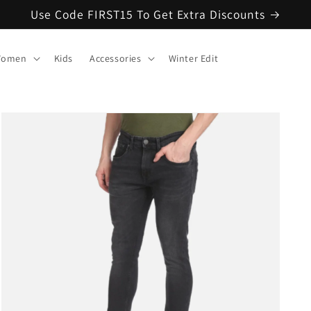
Use Code FIRST15 To Get Extra Discounts
omen
Kids
Accessories
Winter Edit