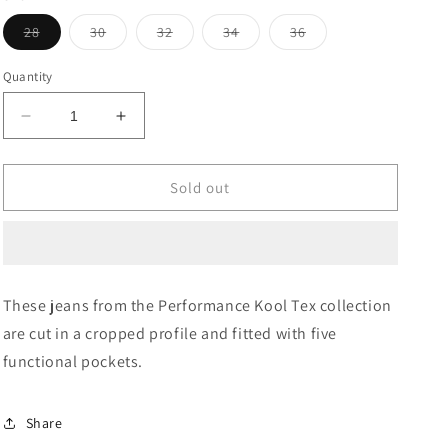
Variant
Variant
Variant
Variant
Variant
28
30
32
34
36
sold
sold
sold
sold
sold
out
out
out
out
out
or
or
or
or
or
Quantity
unavailable
unavailable
unavailable
unavailable
unavailable
Decrease
Increase
quantity
quantity
for
for
Mid
Mid
Sold out
Rise
Rise
Henry
Henry
Cropped
Cropped
Fit
Fit
Jeans
Jeans
These jeans from the Performance Kool Tex collection
are cut in a cropped profile and fitted with five
functional pockets.
Share