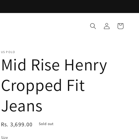
Log
Cart
in
US POLO
Mid Rise Henry
Cropped Fit
Jeans
Regular
Rs. 3,699.00
Sold out
price
Size