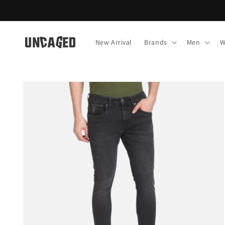
Skip to
content
New Arrival
Brands
Men
W
Skip to
product
information