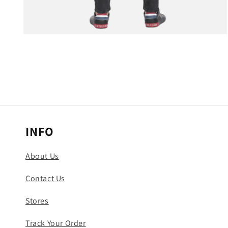
Open
media
3
in
modal
INFO
About Us
Contact Us
Stores
Track Your Order