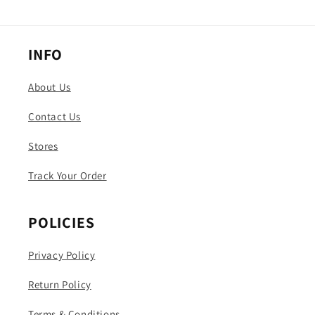
INFO
About Us
Contact Us
Stores
Track Your Order
POLICIES
Privacy Policy
Return Policy
Terms & Conditions