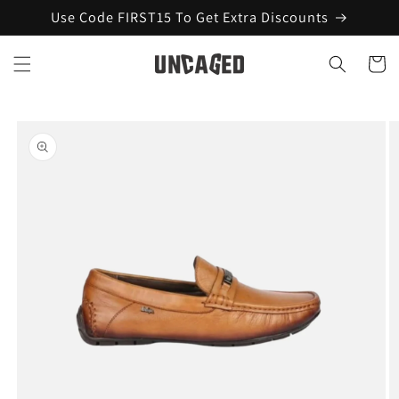
Skip to
Use Code FIRST15 To Get Extra Discounts
content
Cart
Skip to
product
information