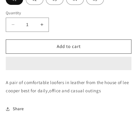
Quantity
Decrease
Increase
quantity
quantity
for
for
LC4380E-
LC4380E-
Add to cart
TAN
TAN
A pair of comfortable loofers in leather from the house of lee
cooper best for daily,office and casual outings
Share