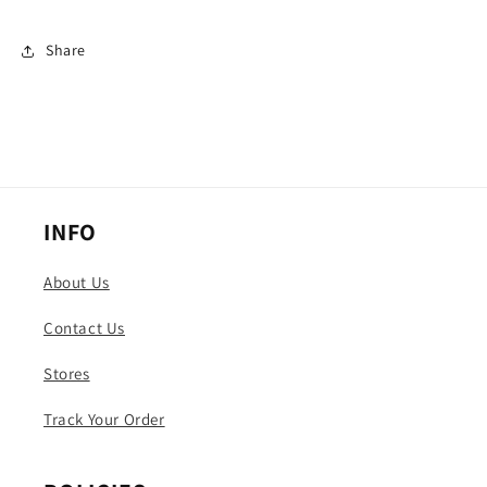
Share
INFO
About Us
Contact Us
Stores
Track Your Order