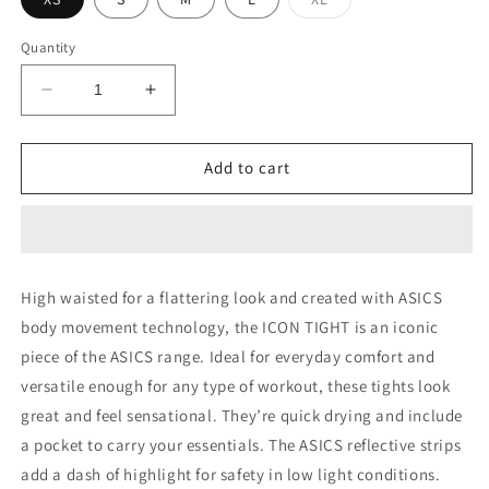
sold
out
or
Quantity
unavailable
Decrease
Increase
quantity
quantity
for
for
ICON
ICON
Add to cart
TIGHT
TIGHT
High waisted for a flattering look and created with ASICS
body movement technology, the ICON TIGHT is an iconic
piece of the ASICS range. Ideal for everyday comfort and
versatile enough for any type of workout, these tights look
great and feel sensational. They’re quick drying and include
a pocket to carry your essentials. The ASICS reflective strips
add a dash of highlight for safety in low light conditions.