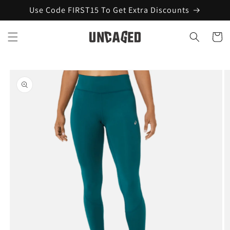
Skip to
Use Code FIRST15 To Get Extra Discounts
content
Cart
Skip to
product
information