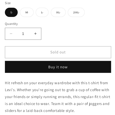
Size
Variant
Variant
Variant
Variant
Variant
S
M
L
XL
2XL
sold
sold
sold
sold
sold
out
out
out
out
out
or
or
or
or
or
Quantity
unavailable
unavailable
unavailable
unavailable
unavailable
Decrease
Increase
quantity
quantity
for
for
GRAPHIC
GRAPHIC
Sold out
PRINT
PRINT
ROUND
ROUND
Buy it now
NECK
NECK
T-
T-
SHIRT
SHIRT
Hit refresh on your everyday wardrobe with this t-shirt from
Levi's. Whether you're going out to grab a cup of coffee with
your friends or simply running errands, this regular-fit t-shirt
is an ideal choice to wear. Team it with a pair of joggers and
sliders for a laid-back comfortable style.