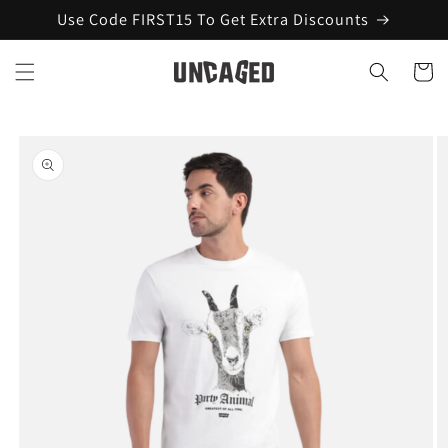
Skip to
Use Code FIRST15 To Get Extra Discounts
content
Cart
Skip to
product
information