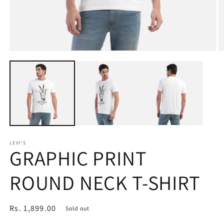
Open
O
media
m
1
2
in
in
modal
m
LEVI'S
GRAPHIC PRINT
ROUND NECK T-SHIRT
Regular
Rs. 1,899.00
Sold out
price