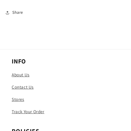
Share
INFO
About Us
Contact Us
Stores
Track Your Order