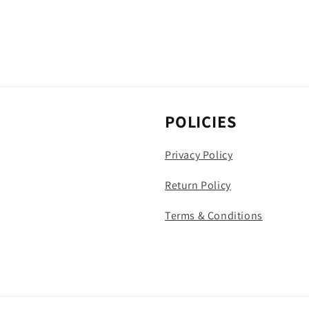
POLICIES
Privacy Policy
Return Policy
Terms & Conditions