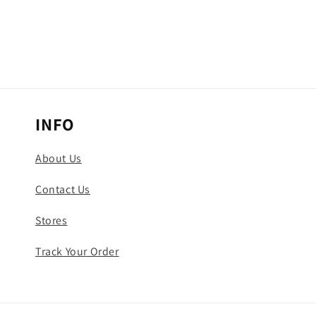
INFO
About Us
Contact Us
Stores
Track Your Order