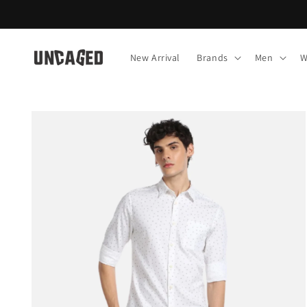
Skip to
content
New Arrival
Brands
Men
W
Skip to
product
information