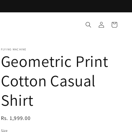
Log
Cart
in
FLYING MACHINE
Geometric Print
Cotton Casual
Shirt
Regular
Rs. 1,999.00
price
Size