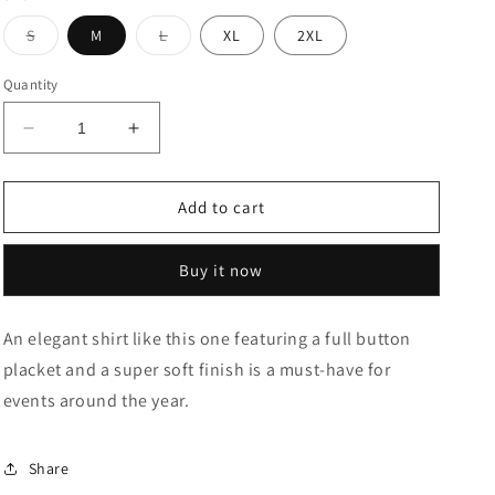
Variant
Variant
S
M
L
XL
2XL
sold
sold
out
out
or
or
Quantity
unavailable
unavailable
Decrease
Increase
quantity
quantity
for
for
Geometric
Geometric
Add to cart
Print
Print
Cotton
Cotton
Buy it now
Casual
Casual
Shirt
Shirt
An elegant shirt like this one featuring a full button
placket and a super soft finish is a must-have for
events around the year.
Share