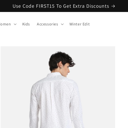
Use Code FIRST15 To Get Extra Discounts
omen
Kids
Accessories
Winter Edit