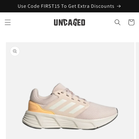
Skip to
Use Code FIRST15 To Get Extra Discounts
content
Cart
Skip to
product
information