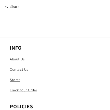
Share
INFO
About Us
Contact Us
Stores
Track Your Order
POLICIES