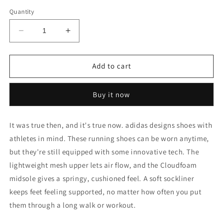
out
out
or
or
Quantity
unavailable
unavailable
Decrease
Increase
quantity
quantity
for
for
GALAXY
GALAXY
Add to cart
6
6
SHOES
SHOES
Buy it now
It was true then, and it's true now. adidas designs shoes with
athletes in mind. These running shoes can be worn anytime,
but they're still equipped with some innovative tech. The
lightweight mesh upper lets air flow, and the Cloudfoam
midsole gives a springy, cushioned feel. A soft sockliner
keeps feet feeling supported, no matter how often you put
them through a long walk or workout.