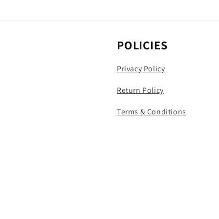
POLICIES
Privacy Policy
Return Policy
Terms & Conditions
Payment
methods