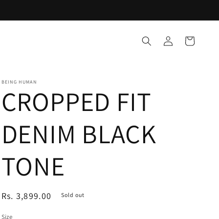
Log
Cart
in
BEING HUMAN
CROPPED FIT
DENIM BLACK
TONE
Regular
Rs. 3,899.00
Sold out
price
Size