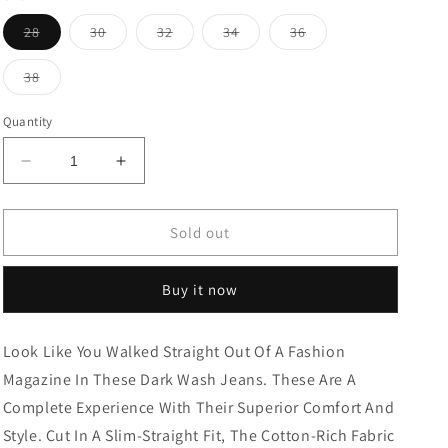
Variant
Variant
Variant
Variant
Variant
28
30
32
34
36
sold
sold
sold
sold
sold
out
out
out
out
out
or
or
or
or
or
Variant
38
unavailable
unavailable
unavailable
unavailable
unavailable
sold
out
or
Quantity
unavailable
Decrease
Increase
quantity
quantity
for
for
CROPPED
CROPPED
Sold out
FIT
FIT
DENIM
DENIM
Buy it now
BLACK
BLACK
TONE
TONE
Look Like You Walked Straight Out Of A Fashion
Magazine In These Dark Wash Jeans. These Are A
Complete Experience With Their Superior Comfort And
Style. Cut In A Slim-Straight Fit, The Cotton-Rich Fabric