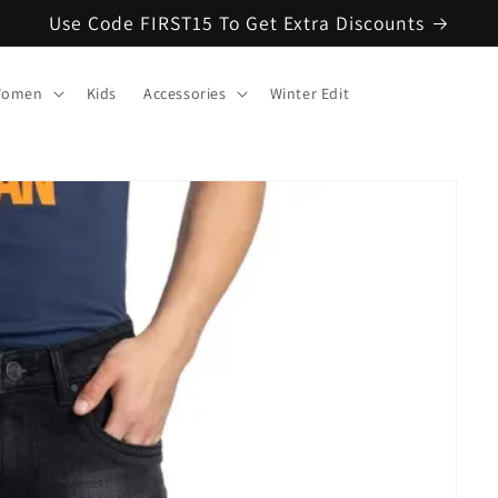
Use Code FIRST15 To Get Extra Discounts
omen
Kids
Accessories
Winter Edit