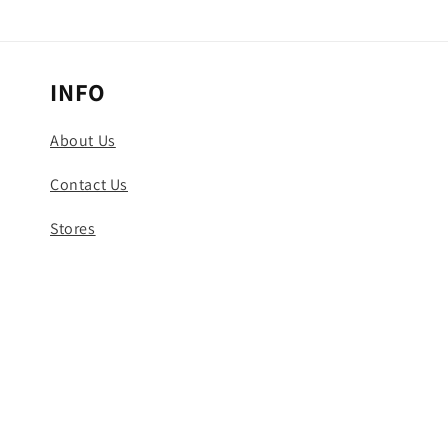
INFO
About Us
Contact Us
Stores
Track Your Order
© 2026,
Uncaged Shop
Powered by Shopify