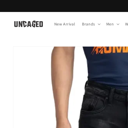
Skip to
content
New Arrival
Brands
Men
W
Skip to
product
information