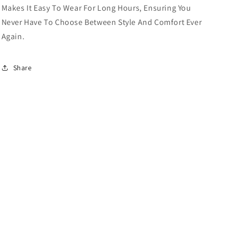
Makes It Easy To Wear For Long Hours, Ensuring You
Never Have To Choose Between Style And Comfort Ever
Again.
Share