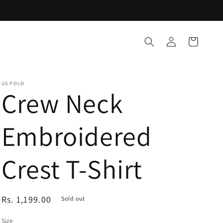
Log
Cart
in
US POLO
Crew Neck
Embroidered
Crest T-Shirt
Regular
Rs. 1,199.00
Sold out
price
Size