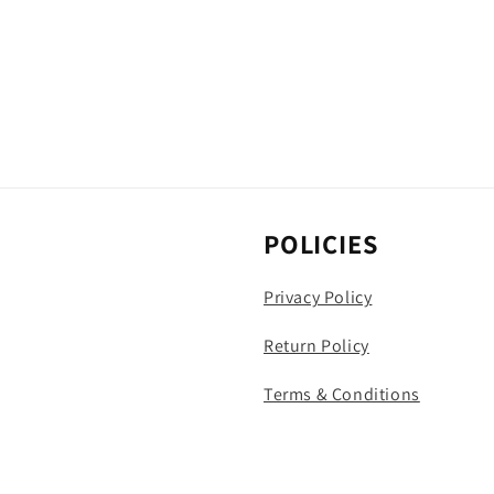
POLICIES
Privacy Policy
Return Policy
Terms & Conditions