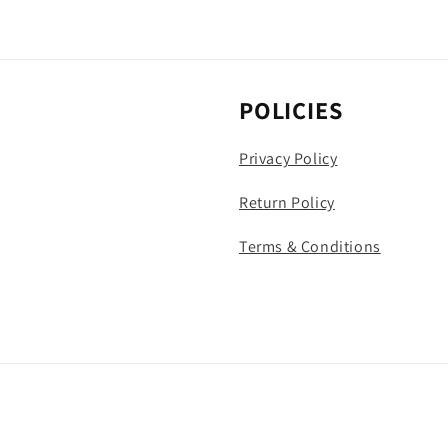
POLICIES
Privacy Policy
Return Policy
Terms & Conditions
Payment