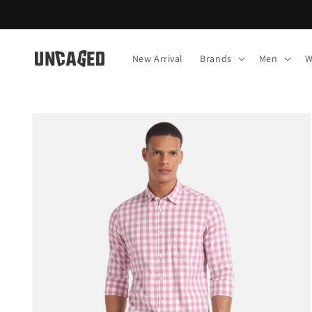
Skip to
content
New Arrival
Brands
Men
W
Skip to
product
information