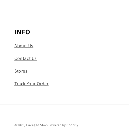
INFO
About Us
Contact Us
Stores
Track Your Order
© 2026,
Uncaged Shop
Powered by Shopify