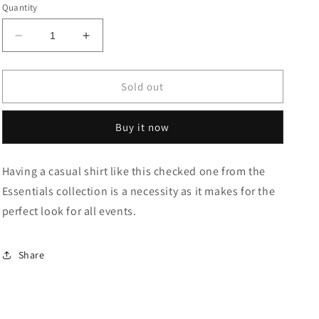
or
or
or
or
or
Quantity
unavailable
unavailable
unavailable
unavailable
unavailable
Decrease
Increase
quantity
quantity
for
for
Cotton
Cotton
Sold out
Slim
Slim
Fit
Fit
Buy it now
Shirt
Shirt
Having a casual shirt like this checked one from the
Essentials collection is a necessity as it makes for the
perfect look for all events.
Share