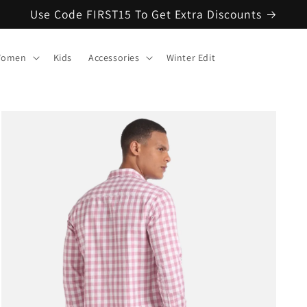
Use Code FIRST15 To Get Extra Discounts
omen
Kids
Accessories
Winter Edit