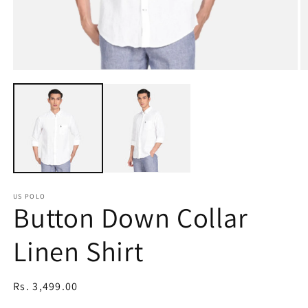
Open
O
media
m
1
2
in
in
modal
m
US POLO
Button Down Collar
Linen Shirt
Regular
Rs. 3,499.00
price