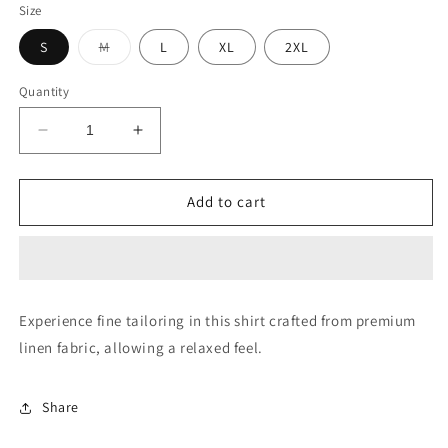
Size
Variant
S
M
L
XL
2XL
sold
out
or
Quantity
unavailable
Decrease
Increase
quantity
quantity
for
for
Button
Button
Add to cart
Down
Down
Collar
Collar
Linen
Linen
Shirt
Shirt
Experience fine tailoring in this shirt crafted from premium
linen fabric, allowing a relaxed feel.
Share