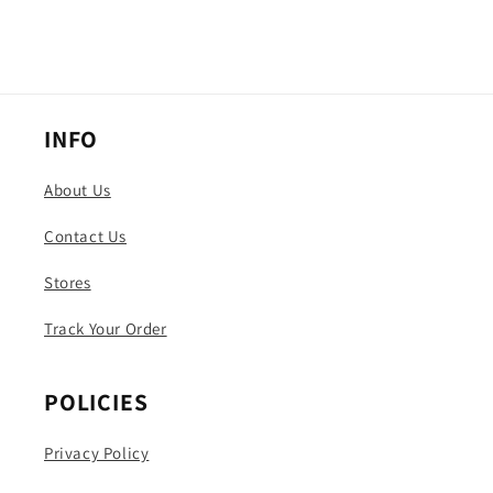
INFO
About Us
Contact Us
Stores
Track Your Order
POLICIES
Privacy Policy