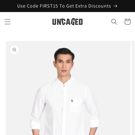
Skip to
Use Code FIRST15 To Get Extra Discounts
content
Cart
Skip to
product
information