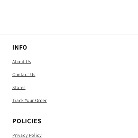
INFO
About Us
Contact Us
Stores
Track Your Order
POLICIES
Privacy Policy