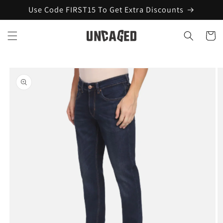
Skip to
Use Code FIRST15 To Get Extra Discounts
content
Cart
Skip to
product
information