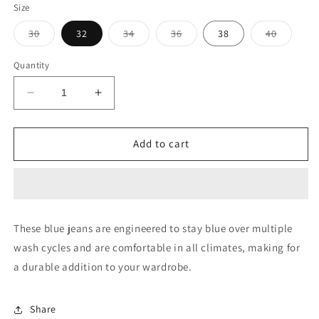
Size
Variant
Variant
Variant
Variant
30
32
34
36
38
40
sold
sold
sold
sold
out
out
out
out
or
or
or
or
Quantity
unavailable
unavailable
unavailable
unavaila
Decrease
Increase
quantity
quantity
for
for
Brandon
Brandon
Add to cart
Slim
Slim
Tapered
Tapered
Fit
Fit
Mid
Mid
Rise
Rise
These blue jeans are engineered to stay blue over multiple
Jeans
Jeans
wash cycles and are comfortable in all climates, making for
a durable addition to your wardrobe.
Share