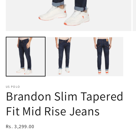
Open
O
media
m
1
2
in
in
modal
m
US POLO
Brandon Slim Tapered
Fit Mid Rise Jeans
Regular
Rs. 3,299.00
price