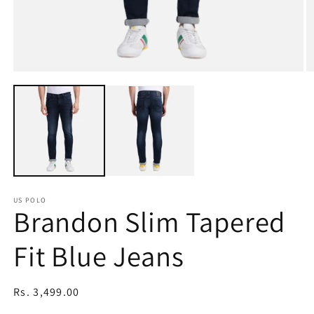
Open
O
media
m
1
2
in
in
modal
m
US POLO
Brandon Slim Tapered
Fit Blue Jeans
Regular
Rs. 3,499.00
price