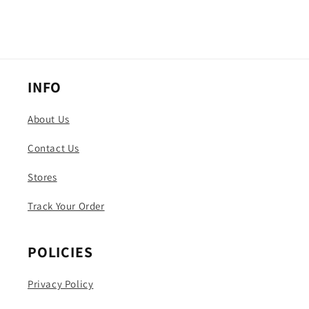
INFO
About Us
Contact Us
Stores
Track Your Order
POLICIES
Privacy Policy