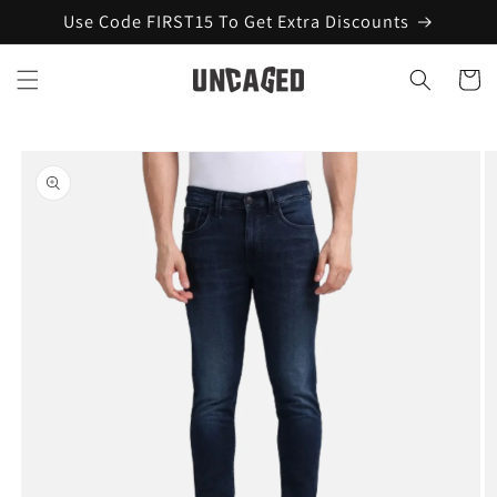
Skip to
Use Code FIRST15 To Get Extra Discounts
content
Cart
Skip to
product
information