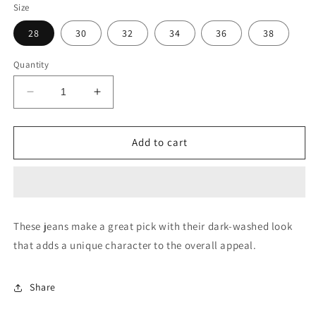
Size
28
30
32
34
36
38
Quantity
Decrease
Increase
quantity
quantity
for
for
Brandon
Brandon
Add to cart
Slim
Slim
Tapered
Tapered
Fit
Fit
Blue
Blue
Jeans
Jeans
These jeans make a great pick with their dark-washed look
that adds a unique character to the overall appeal.
Share