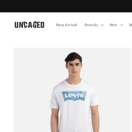
Skip to
content
New Arrival
Brands
Men
W
Skip to
product
information