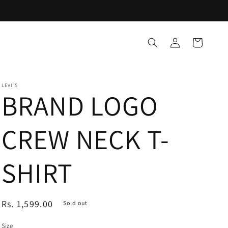
Log
Cart
in
LEVI'S
BRAND LOGO
CREW NECK T-
SHIRT
Regular
Rs. 1,599.00
Sold out
price
Size