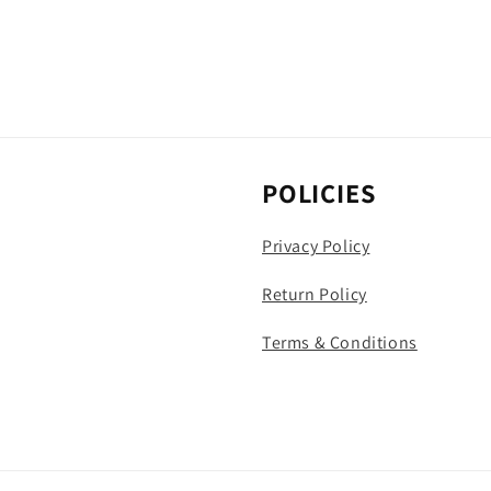
POLICIES
Privacy Policy
Return Policy
Terms & Conditions