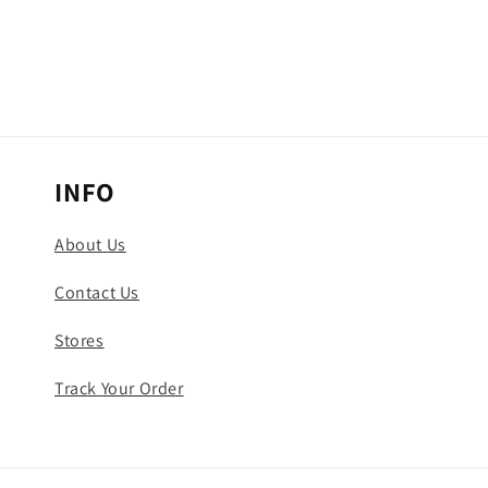
INFO
About Us
Contact Us
Stores
Track Your Order