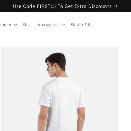
Use Code FIRST15 To Get Extra Discounts
omen
Kids
Accessories
Winter Edit