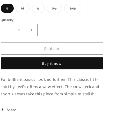
Variant
Variant
Variant
Variant
Variant
S
M
L
XL
2XL
sold
sold
sold
sold
sold
out
out
out
out
out
or
or
or
or
or
Quantity
unavailable
unavailable
unavailable
unavailable
unavailable
Decrease
Increase
quantity
quantity
for
for
BRAND
BRAND
Sold out
LOGO
LOGO
CREW
CREW
Buy it now
NECK
NECK
T-
T-
SHIRT
SHIRT
For brilliant basics, look no further. This classic fit t-
shirt by Levi's offers a wow effect. The crew neck and
short sleeves take this piece from simple to stylish.
Share