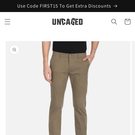
Skip to
Use Code FIRST15 To Get Extra Discounts
content
Cart
Skip to
product
information