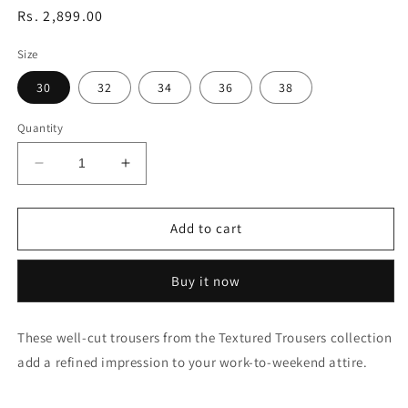
Regular
Rs. 2,899.00
price
Size
30
32
34
36
38
Quantity
Decrease
Increase
quantity
quantity
for
for
Austin
Austin
Add to cart
Trim
Trim
Fit
Fit
Buy it now
Textured
Textured
Casual
Casual
Trousers
Trousers
These well-cut trousers from the Textured Trousers collection
add a refined impression to your work-to-weekend attire.