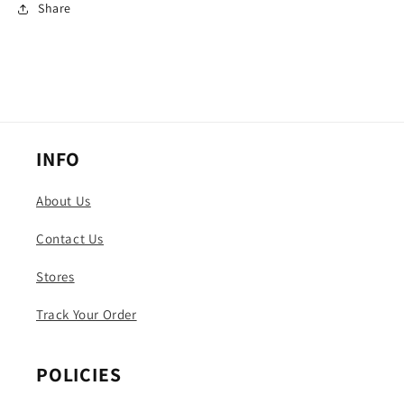
Share
INFO
About Us
Contact Us
Stores
Track Your Order
POLICIES