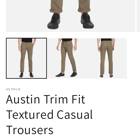
Open
O
media
m
1
2
in
in
modal
m
US POLO
Austin Trim Fit
Textured Casual
Trousers