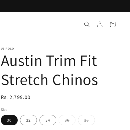
Log
Cart
in
US POLO
Austin Trim Fit
Stretch Chinos
Regular
Rs. 2,799.00
price
Size
Variant
Variant
30
32
34
36
38
sold
sold
out
out