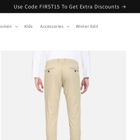
Use Code FIRST15 To Get Extra Discounts
omen
Kids
Accessories
Winter Edit