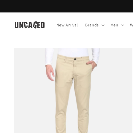
Skip to
content
New Arrival
Brands
Men
W
Skip to
product
information