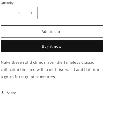
or
or
Quantity
unavailable
unavailable
Decrease
Increase
quantity
quantity
for
for
Austin
Austin
Add to cart
Trim
Trim
Fit
Fit
Buy it now
Stretch
Stretch
Chinos
Chinos
Make these solid chinos from the Timeless Classic
collection finished with a mid-rise waist and flat front
a go-to for regular commutes.
Share