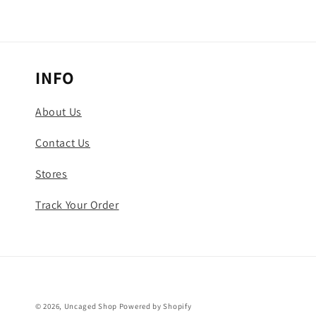
INFO
About Us
Contact Us
Stores
Track Your Order
© 2026,
Uncaged Shop
Powered by Shopify