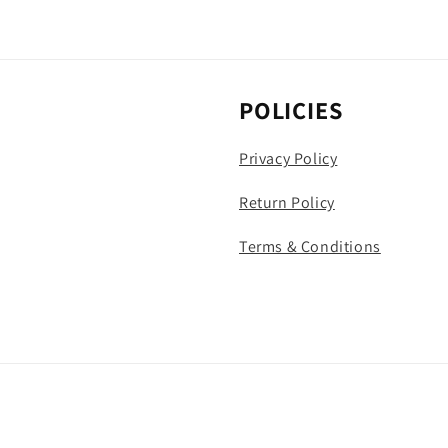
POLICIES
Privacy Policy
Return Policy
Terms & Conditions
Payment