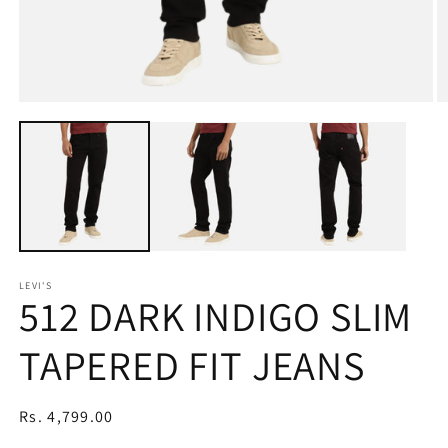
Open
O
media
m
1
2
in
in
modal
m
LEVI'S
512 DARK INDIGO SLIM
TAPERED FIT JEANS
Regular
Rs. 4,799.00
price