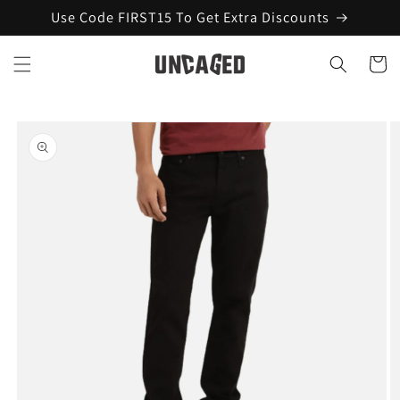
Skip to
Use Code FIRST15 To Get Extra Discounts
content
Cart
Skip to
product
information