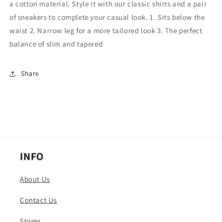
a cotton material. Style it with our classic shirts and a pair
of sneakers to complete your casual look. 1. Sits below the
waist 2. Narrow leg for a more tailored look 3. The perfect
balance of slim and tapered
Share
INFO
About Us
Contact Us
Stores