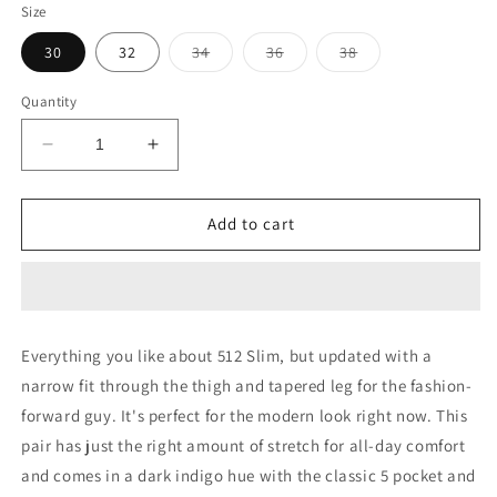
Size
Variant
Variant
Variant
30
32
34
36
38
sold
sold
sold
out
out
out
or
or
or
Quantity
unavailable
unavailable
unavailable
Decrease
Increase
quantity
quantity
for
for
512
512
Add to cart
DARK
DARK
INDIGO
INDIGO
SLIM
SLIM
TAPERED
TAPERED
FIT
FIT
Everything you like about 512 Slim, but updated with a
JEANS
JEANS
narrow fit through the thigh and tapered leg for the fashion-
forward guy. It's perfect for the modern look right now. This
pair has just the right amount of stretch for all-day comfort
and comes in a dark indigo hue with the classic 5 pocket and