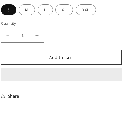
S
M
L
XL
XXL
Quantity
Decrease
Increase
quantity
quantity
for
for
MIDNIGHT
MIDNIGHT
Add to cart
COURT
COURT
7IN
7IN
SHORT
SHORT
Share