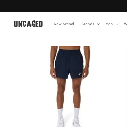
Skip to
content
New Arrival
Brands
Men
W
Skip to
product
information