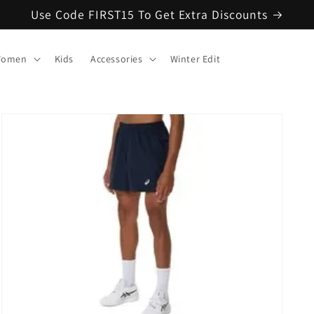
Use Code FIRST15 To Get Extra Discounts
omen
Kids
Accessories
Winter Edit