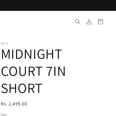
Log
Cart
in
ASICS
MIDNIGHT
COURT 7IN
SHORT
Regular
Rs. 2,499.00
price
Size