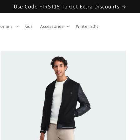
Use Code FIRST15 To Get Extra Discounts
omen
Kids
Accessories
Winter Edit