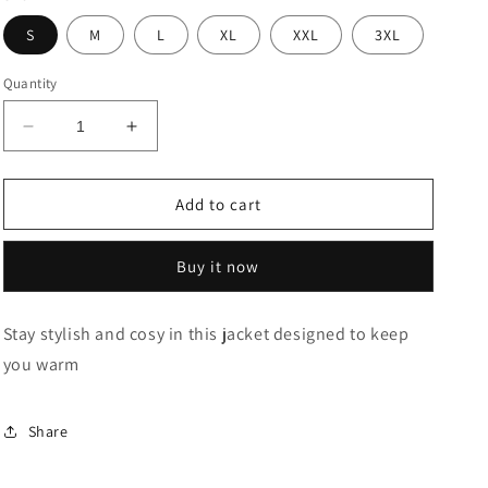
S
M
L
XL
XXL
3XL
Quantity
Decrease
Increase
quantity
quantity
for
for
Black
Black
Add to cart
Embossed
Embossed
Branded
Branded
Buy it now
Bomber
Bomber
Jacket
Jacket
Stay stylish and cosy in this jacket designed to keep
you warm
Share