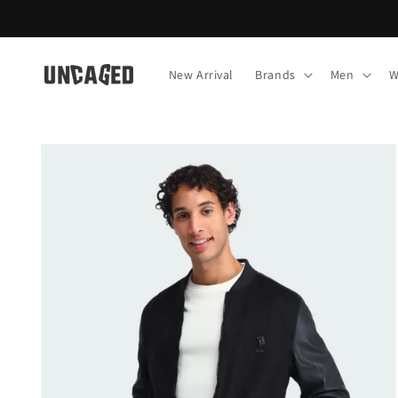
Skip to
content
New Arrival
Brands
Men
W
Skip to
product
information