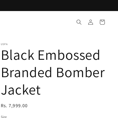
Log
Cart
in
USPA
Black Embossed
Branded Bomber
Jacket
Regular
Rs. 7,999.00
price
Size