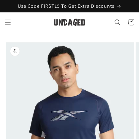
Skip to
Use Code FIRST15 To Get Extra Discounts
content
Cart
Skip to
product
information