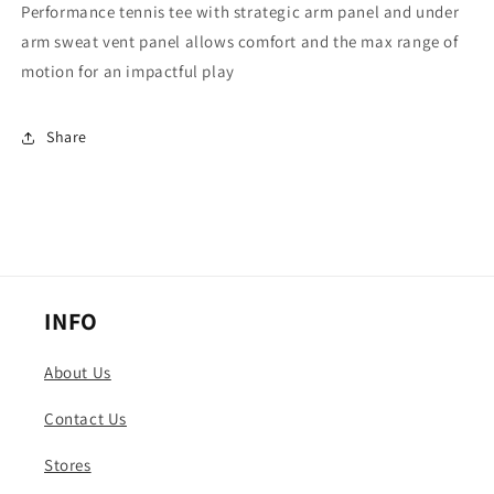
Performance tennis tee with strategic arm panel and under
arm sweat vent panel allows comfort and the max range of
motion for an impactful play
Share
INFO
About Us
Contact Us
Stores