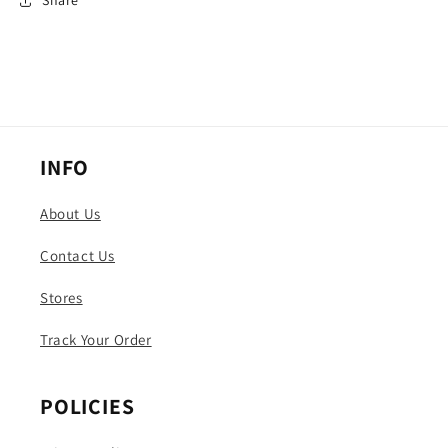
Share
INFO
About Us
Contact Us
Stores
Track Your Order
POLICIES