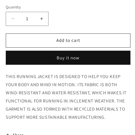
Quantity
Decrease
Increase
quantity
quantity
for
for
SILVER
SILVER
Add to cart
JACKET
JACKET
Buy it now
THIS RUNNING JACKET IS DESIGNED TO HELP YOU KEEP
YOUR BODY AND MIND IN MOTION. ITS FABRIC IS BOTH
WIND-RESISTANT AND WATER-RESISTANT, WHICH MAKES IT
FUNCTIONAL FOR RUNNING IN INCLEMENT WEATHER. THE
GARMENT IS ALSO FORMED WITH RECYCLED MATERIALS TO
SUPPORT MORE SUSTAINABLE MANUFACTURING.