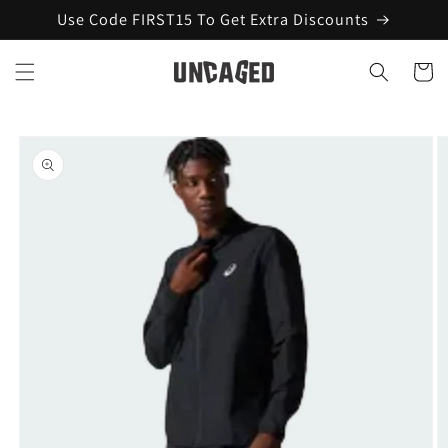
Skip to
Use Code FIRST15 To Get Extra Discounts
content
Cart
Skip to
product
information