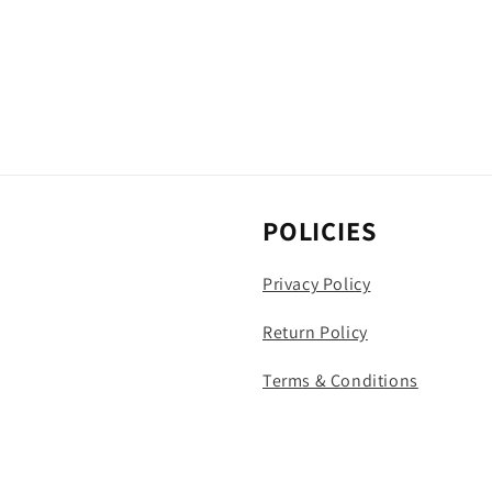
POLICIES
Privacy Policy
Return Policy
Terms & Conditions