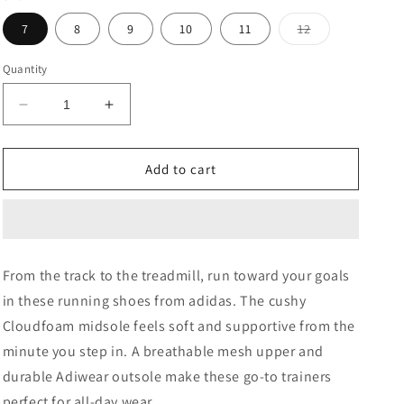
Variant
7
8
9
10
11
12
sold
out
or
Quantity
unavailable
Decrease
Increase
quantity
quantity
for
for
Cloud
Cloud
Add to cart
White
White
Runfalcon
Runfalcon
5
5
Running
Running
Shoes
Shoes
From the track to the treadmill, run toward your goals
in these running shoes from adidas. The cushy
Cloudfoam midsole feels soft and supportive from the
minute you step in. A breathable mesh upper and
durable Adiwear outsole make these go-to trainers
perfect for all-day wear.