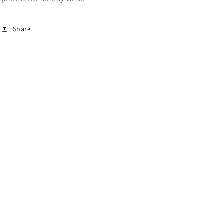
Share