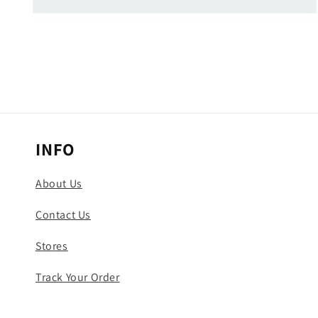
Open
media
5
in
modal
INFO
About Us
Contact Us
Stores
Track Your Order