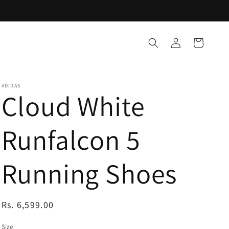
Log
Cart
in
ADIDAS
Cloud White
Runfalcon 5
Running Shoes
Regular
Rs. 6,599.00
price
Size