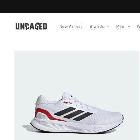
Skip to
content
New Arrival
Brands
Men
W
Skip to
product
information