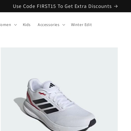
Use Code FIRST15 To Get Extra Discounts
omen
Kids
Accessories
Winter Edit